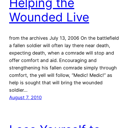
Helping the
Wounded Live
from the archives July 13, 2006 On the battlefield
a fallen soldier will often lay there near death,
expecting death, when a comrade will stop and
offer comfort and aid. Encouraging and
strengthening his fallen comrade simply through
comfort, the yell will follow, “Medic! Medic!” as
help is sought that will bring the wounded
soldier…
August 7, 2010