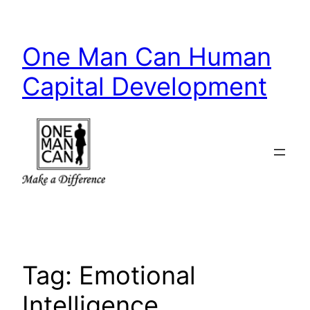
Skip
to
One Man Can Human
content
Capital Development
Tag:
Emotional
Intelligence