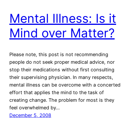
Mental Illness: Is it
Mind over Matter?
Please note, this post is not recommending
people do not seek proper medical advice, nor
stop their medications without first consulting
their supervising physician. In many respects,
mental illness can be overcome with a concerted
effort that applies the mind to the task of
creating change. The problem for most is they
feel overwhelmed by…
December 5, 2008