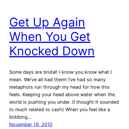
Get Up Again
When You Get
Knocked Down
Some days are brutal! I know you know what I
mean. We’ve all had them! I’ve had so many
metaphors run through my head for how this
feels. Keeping your head above water when the
world is pushing you under. (I thought it sounded
to much related to cash) When you feel like a
bobbing…
November 19, 2010