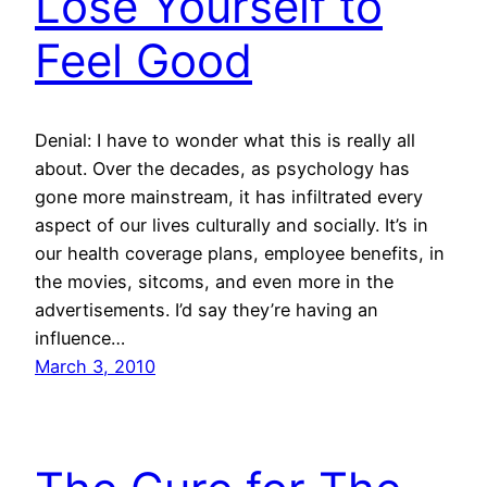
Lose Yourself to
Feel Good
Denial: I have to wonder what this is really all
about. Over the decades, as psychology has
gone more mainstream, it has infiltrated every
aspect of our lives culturally and socially. It’s in
our health coverage plans, employee benefits, in
the movies, sitcoms, and even more in the
advertisements. I’d say they’re having an
influence…
March 3, 2010