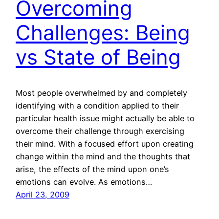
Overcoming
Challenges: Being
vs State of Being
Most people overwhelmed by and completely
identifying with a condition applied to their
particular health issue might actually be able to
overcome their challenge through exercising
their mind. With a focused effort upon creating
change within the mind and the thoughts that
arise, the effects of the mind upon one’s
emotions can evolve. As emotions…
April 23, 2009