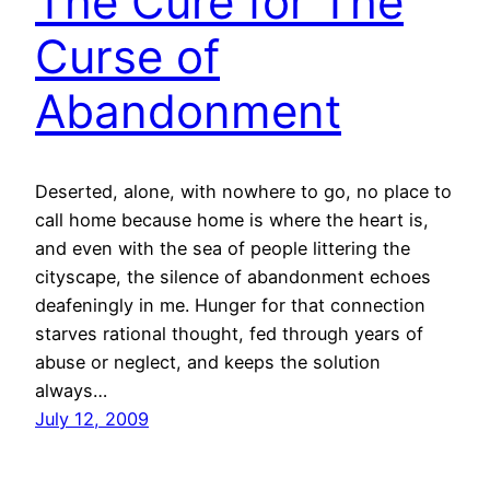
The Cure for The
Curse of
Abandonment
Deserted, alone, with nowhere to go, no place to
call home because home is where the heart is,
and even with the sea of people littering the
cityscape, the silence of abandonment echoes
deafeningly in me. Hunger for that connection
starves rational thought, fed through years of
abuse or neglect, and keeps the solution
always…
July 12, 2009