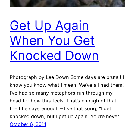
Get Up Again
When You Get
Knocked Down
Photograph by Lee Down Some days are brutal! I
know you know what I mean. We’ve all had them!
I’ve had so many metaphors run through my
head for how this feels. That’s enough of that,
the title says enough – like that song, “I get
knocked down, but I get up again. You’re never…
October 6, 2011