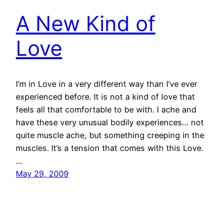
A New Kind of
Love
I’m in Love in a very different way than I’ve ever
experienced before. It is not a kind of love that
feels all that comfortable to be with. I ache and
have these very unusual bodily experiences… not
quite muscle ache, but something creeping in the
muscles. It’s a tension that comes with this Love.
…
May 29, 2009