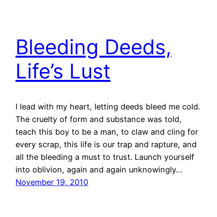
Bleeding Deeds,
Life’s Lust
I lead with my heart, letting deeds bleed me cold.
The cruelty of form and substance was told,
teach this boy to be a man, to claw and cling for
every scrap, this life is our trap and rapture, and
all the bleeding a must to trust. Launch yourself
into oblivion, again and again unknowingly…
November 19, 2010