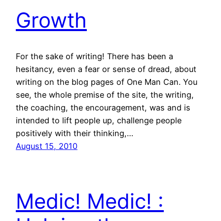
Growth
For the sake of writing! There has been a
hesitancy, even a fear or sense of dread, about
writing on the blog pages of One Man Can. You
see, the whole premise of the site, the writing,
the coaching, the encouragement, was and is
intended to lift people up, challenge people
positively with their thinking,…
August 15, 2010
Medic! Medic! :