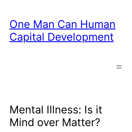
Skip
to
One Man Can Human
content
Capital Development
Mental Illness: Is it
Mind over Matter?