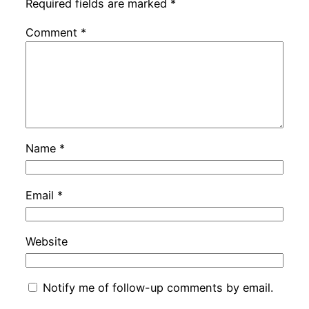
Required fields are marked
*
Comment
*
Name
*
Email
*
Website
Notify me of follow-up comments by email.