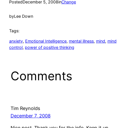
Posted
December 5, 2008
in
Change
by
Lee Down
Tags:
anxiety
, 
Emotional Intelligence
, 
mental illness
, 
mind
, 
mind
control
, 
power of positive thinking
Comments
Tim Reynolds
December 7, 2008
Nice post. Thank you for the info. Keep it up.