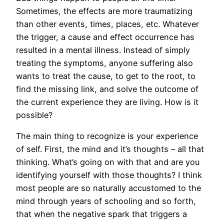
Sometimes, the effects are more traumatizing
than other events, times, places, etc. Whatever
the trigger, a cause and effect occurrence has
resulted in a mental illness. Instead of simply
treating the symptoms, anyone suffering also
wants to treat the cause, to get to the root, to
find the missing link, and solve the outcome of
the current experience they are living. How is it
possible?
The main thing to recognize is your experience
of self. First, the mind and it’s thoughts – all that
thinking. What’s going on with that and are you
identifying yourself with those thoughts? I think
most people are so naturally accustomed to the
mind through years of schooling and so forth,
that when the negative spark that triggers a