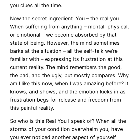
you clues all the time.
Now the secret ingredient. You – the real you.
When suffering from anything – mental, physical,
or emotional – we become absorbed by that
state of being. However, the mind sometimes
barks at the situation – all the self-talk we’re
familiar with – expressing its frustration at this
current reality. The mind remembers the good,
the bad, and the ugly, but mostly compares. Why
am I like this now, when I was amazing before? It
knows, and shows, and the emotion kicks in as
frustration begs for release and freedom from
this painful reality.
So who is this Real You I speak of? When all the
storms of your condition overwhelm you, have
you ever noticed another aspect of yourself