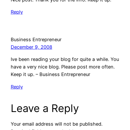
Reply
Business Entrepreneur
December 9, 2008
Ive been reading your blog for quite a while. You
have a very nice blog. Please post more often.
Keep it up. – Business Entrepreneur
Reply
Leave a Reply
Your email address will not be published.