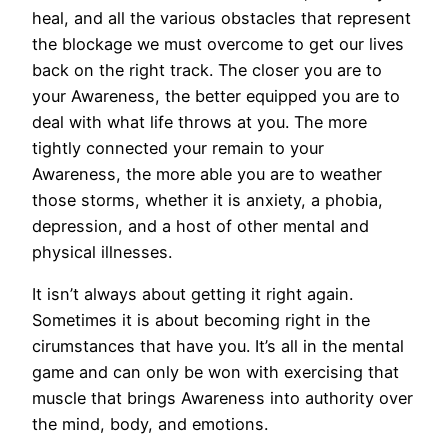
heal, and all the various obstacles that represent
the blockage we must overcome to get our lives
back on the right track. The closer you are to
your Awareness, the better equipped you are to
deal with what life throws at you. The more
tightly connected your remain to your
Awareness, the more able you are to weather
those storms, whether it is anxiety, a phobia,
depression, and a host of other mental and
physical illnesses.
It isn’t always about getting it right again.
Sometimes it is about becoming right in the
cirumstances that have you. It’s all in the mental
game and can only be won with exercising that
muscle that brings Awareness into authority over
the mind, body, and emotions.