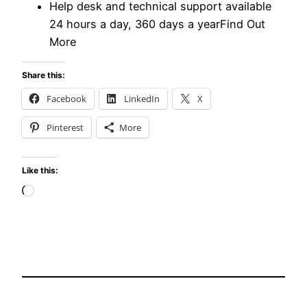
Help desk and technical support available
24 hours a day, 360 days a yearFind Out
More
Share this:
Facebook
LinkedIn
X
Pinterest
More
Like this:
Loading…