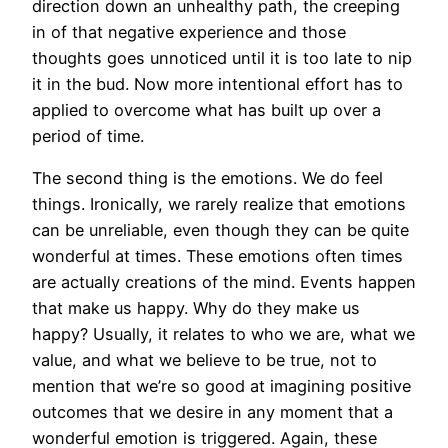
direction down an unhealthy path, the creeping
in of that negative experience and those
thoughts goes unnoticed until it is too late to nip
it in the bud. Now more intentional effort has to
applied to overcome what has built up over a
period of time.
The second thing is the emotions. We do feel
things. Ironically, we rarely realize that emotions
can be unreliable, even though they can be quite
wonderful at times. These emotions often times
are actually creations of the mind. Events happen
that make us happy. Why do they make us
happy? Usually, it relates to who we are, what we
value, and what we believe to be true, not to
mention that we’re so good at imagining positive
outcomes that we desire in any moment that a
wonderful emotion is triggered. Again, these