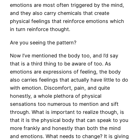
emotions are most often triggered by the mind,
and they also carry chemicals that create
physical feelings that reinforce emotions which
in turn reinforce thought.
Are you seeing the pattern?
Now I’ve mentioned the body too, and I’d say
that is a third thing to be aware of too. As
emotions are expressions of feeling, the body
also carries feelings that actually have little to do
with emotion. Discomfort, pain, and quite
honestly, a whole plethora of physical
sensations too numerous to mention and sift
through. What is important to realize though, is
that it is the physical body that can speak to you
more frankly and honestly than both the mind
and emotions. What needs to change? It is giving