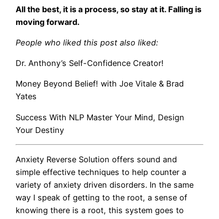
All the best, it is a process, so stay at it. Falling is
moving forward.
People who liked this post also liked:
Dr. Anthony’s Self-Confidence Creator!
Money Beyond Belief! with Joe Vitale & Brad
Yates
Success With NLP Master Your Mind, Design
Your Destiny
Anxiety Reverse Solution offers sound and
simple effective techniques to help counter a
variety of anxiety driven disorders. In the same
way I speak of getting to the root, a sense of
knowing there is a root, this system goes to