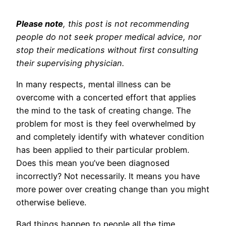
Please note
, this post is not recommending
people do not seek proper medical advice, nor
stop their medications without first consulting
their supervising physician.
In many respects, mental illness can be
overcome with a concerted effort that applies
the mind to the task of creating change. The
problem for most is they feel overwhelmed by
and completely identify with whatever condition
has been applied to their particular problem.
Does this mean you’ve been diagnosed
incorrectly? Not necessarily. It means you have
more power over creating change than you might
otherwise believe.
Bad things happen to people all the time.