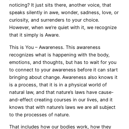
noticing? It just sits there, another voice, that
speaks silently in awe, wonder, sadness, love, or
curiosity, and surrenders to your choice.
However, when we’re quiet with it, we recognize
that it simply is Aware.
This is You – Awareness. This awareness
recognizes what is happening with the body,
emotions, and thoughts, but has to wait for you
to connect to your awareness before it can start
bringing about change. Awareness also knows it
is a process, that it is in a physical world of
natural law, and that nature’s laws have cause-
and-effect creating courses in our lives, and it
knows that with nature’s laws we are all subject
to the processes of nature.
That includes how our bodies work, how they