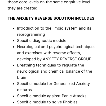
those core levels on the same cognitive level
they are created.
THE ANXIETY REVERSE SOLUTION INCLUDES
Introduction to the limbic system and its
reprogramming
Specific diagnostic module
Neurological and psychological techniques
and exercises with reverse effects,
developed by ANXIETY REVERSE GROUP
Breathing techniques to regulate the
neurological and chemical balance of the
brain
Specific module for Generalized Anxiety
disturbs
Specific module against Panic Attacks
Specific module to solve Phobias