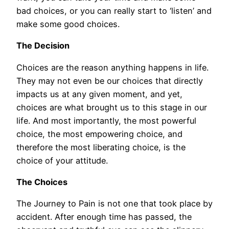
bad choices, or you can really start to ‘listen’ and
make some good choices.
The Decision
Choices are the reason anything happens in life.
They may not even be our choices that directly
impacts us at any given moment, and yet,
choices are what brought us to this stage in our
life. And most importantly, the most powerful
choice, the most empowering choice, and
therefore the most liberating choice, is the
choice of your attitude.
The Choices
The Journey to Pain is not one that took place by
accident. After enough time has passed, the