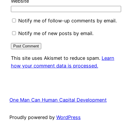
Website
Notify me of follow-up comments by email.
Notify me of new posts by email.
This site uses Akismet to reduce spam.
Learn
how your comment data is processed.
One Man Can Human Capital Development
Proudly powered by
WordPress