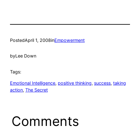
Posted
April 1, 2008
in
Empowerment
by
Lee Down
Tags:
Emotional Intelligence
, 
positive thinking
, 
success
, 
taking
action
, 
The Secret
Comments