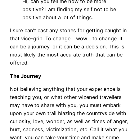
Hi, can you tell me how to be more
positive? I am finding my self not to be
positive about a lot of things.
I sure can’t cast any stones for getting caught in
that vice-grip. To change… wow… to change. It
can be a journey, or it can be a decision. This is
most likely the most accurate truth that can be
offered.
The Journey
Not believing anything that your experience is
teaching you, or what other wizened travellers
may have to share with you, you must embark
upon your own trail blazing the countryside with
curiosity, love, wonder, as well as times of anger,
hurt, sadness, victimization, etc. Call it what you
want, you can take your time and make some