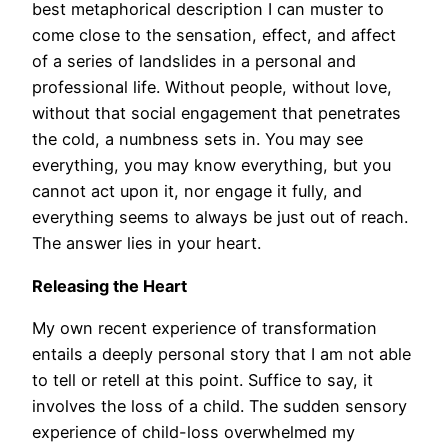
best metaphorical description I can muster to
come close to the sensation, effect, and affect
of a series of landslides in a personal and
professional life. Without people, without love,
without that social engagement that penetrates
the cold, a numbness sets in. You may see
everything, you may know everything, but you
cannot act upon it, nor engage it fully, and
everything seems to always be just out of reach.
The answer lies in your heart.
Releasing the Heart
My own recent experience of transformation
entails a deeply personal story that I am not able
to tell or retell at this point. Suffice to say, it
involves the loss of a child. The sudden sensory
experience of child-loss overwhelmed my