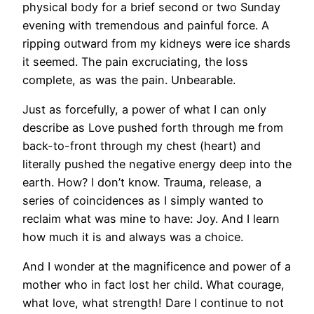
physical body for a brief second or two Sunday
evening with tremendous and painful force. A
ripping outward from my kidneys were ice shards
it seemed. The pain excruciating, the loss
complete, as was the pain. Unbearable.
Just as forcefully, a power of what I can only
describe as Love pushed forth through me from
back-to-front through my chest (heart) and
literally pushed the negative energy deep into the
earth. How? I don’t know. Trauma, release, a
series of coincidences as I simply wanted to
reclaim what was mine to have: Joy. And I learn
how much it is and always was a choice.
And I wonder at the magnificence and power of a
mother who in fact lost her child. What courage,
what love, what strength! Dare I continue to not