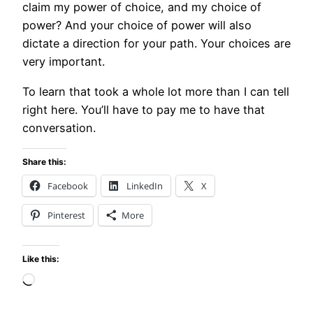
claim my power of choice, and my choice of
power? And your choice of power will also
dictate a direction for your path. Your choices are
very important.
To learn that took a whole lot more than I can tell
right here. You’ll have to pay me to have that
conversation.
Share this:
Facebook
LinkedIn
X
Pinterest
More
Like this:
Loading…