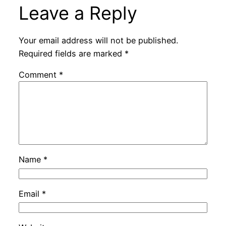
Leave a Reply
Your email address will not be published.
Required fields are marked
*
Comment
*
Name
*
Email
*