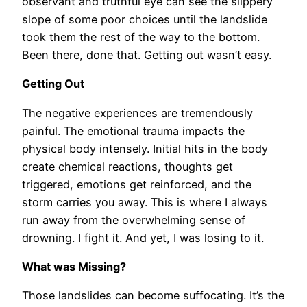
observant and truthful eye can see the slippery
slope of some poor choices until the landslide
took them the rest of the way to the bottom.
Been there, done that. Getting out wasn’t easy.
Getting Out
The negative experiences are tremendously
painful. The emotional trauma impacts the
physical body intensely. Initial hits in the body
create chemical reactions, thoughts get
triggered, emotions get reinforced, and the
storm carries you away. This is where I always
run away from the overwhelming sense of
drowning. I fight it. And yet, I was losing to it.
What was Missing?
Those landslides can become suffocating. It’s the