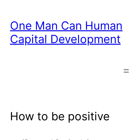
Skip
to
One Man Can Human
content
Capital Development
How to be positive