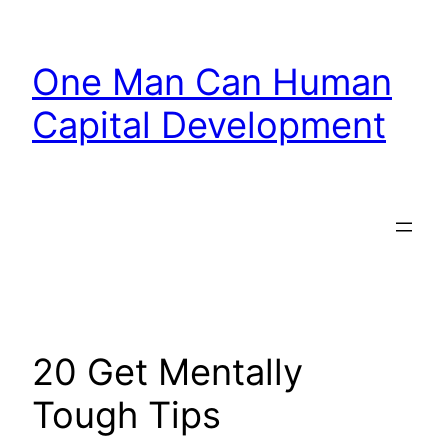
Skip
to
One Man Can Human
content
Capital Development
20 Get Mentally
Tough Tips