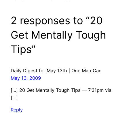
2 responses to “20
Get Mentally Tough
Tips”
Daily Digest for May 13th | One Man Can
May 13, 2009
[…] 20 Get Mentally Tough Tips — 7:31pm via
[…]
Reply