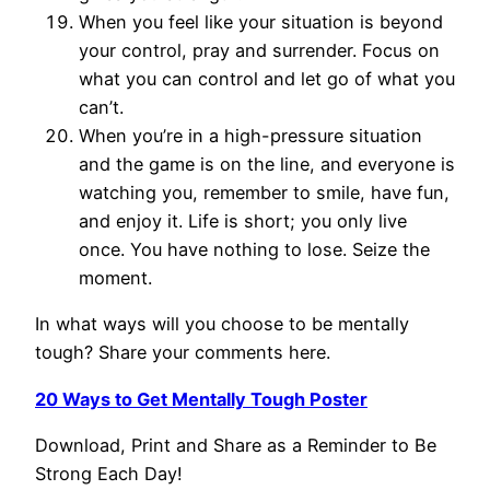
When you feel like your situation is beyond
your control, pray and surrender. Focus on
what you can control and let go of what you
can’t.
When you’re in a high-pressure situation
and the game is on the line, and everyone is
watching you, remember to smile, have fun,
and enjoy it. Life is short; you only live
once. You have nothing to lose. Seize the
moment.
In what ways will you choose to be mentally
tough? Share your comments here.
20 Ways to Get Mentally Tough Poster
Download, Print and Share as a Reminder to Be
Strong Each Day!