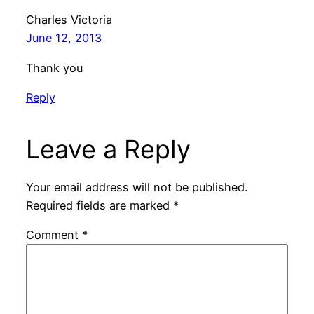
Charles Victoria
June 12, 2013
Thank you
Reply
Leave a Reply
Your email address will not be published.
Required fields are marked
*
Comment
*