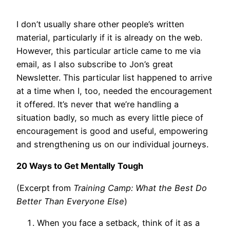
I don’t usually share other people’s written
material, particularly if it is already on the web.
However, this particular article came to me via
email, as I also subscribe to Jon’s great
Newsletter. This particular list happened to arrive
at a time when I, too, needed the encouragement
it offered. It’s never that we’re handling a
situation badly, so much as every little piece of
encouragement is good and useful, empowering
and strengthening us on our individual journeys.
20 Ways to Get Mentally Tough
(Excerpt from
Training Camp: What the Best Do
Better Than Everyone Else
)
When you face a setback, think of it as a