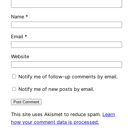
Name
*
Email
*
Website
Notify me of follow-up comments by email.
Notify me of new posts by email.
This site uses Akismet to reduce spam.
Learn
how your comment data is processed.