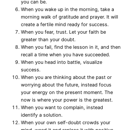
you can be.
When you wake up in the morning, take a
morning walk of gratitude and prayer. It will
create a fertile mind ready for success.
When you fear, trust. Let your faith be
greater than your doubt.
When you fail, find the lesson in it, and then
recall a time when you have succeeded.
When you head into battle, visualize
success.
When you are thinking about the past or
worrying about the future, instead focus
your energy on the present moment. The
now is where your power is the greatest.
When you want to complain, instead
identify a solution.
When your own self-doubt crowds your