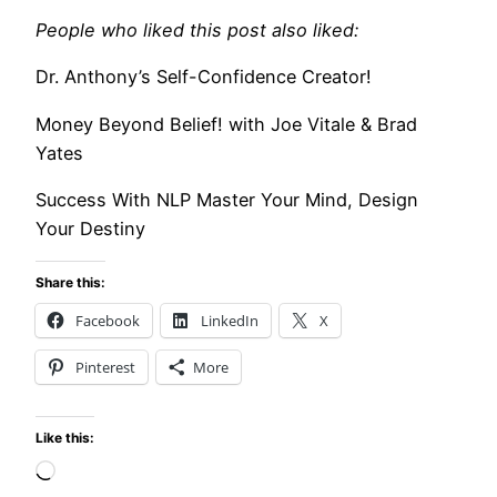
People who liked this post also liked:
Dr. Anthony’s Self-Confidence Creator!
Money Beyond Belief! with Joe Vitale & Brad
Yates
Success With NLP Master Your Mind, Design
Your Destiny
Share this:
Facebook
LinkedIn
X
Pinterest
More
Like this:
Loading…