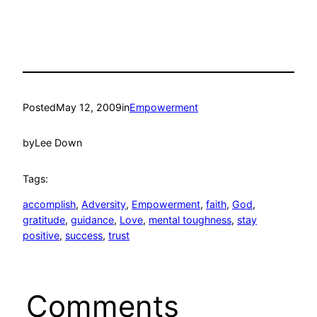
Posted
May 12, 2009
in
Empowerment
by
Lee Down
Tags:
accomplish
, 
Adversity
, 
Empowerment
, 
faith
, 
God
, 
gratitude
, 
guidance
, 
Love
, 
mental toughness
, 
stay
positive
, 
success
, 
trust
Comments