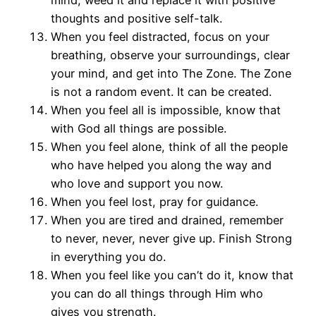
mind, weed it and replace it with positive
thoughts and positive self-talk.
When you feel distracted, focus on your
breathing, observe your surroundings, clear
your mind, and get into The Zone. The Zone
is not a random event. It can be created.
When you feel all is impossible, know that
with God all things are possible.
When you feel alone, think of all the people
who have helped you along the way and
who love and support you now.
When you feel lost, pray for guidance.
When you are tired and drained, remember
to never, never, never give up. Finish Strong
in everything you do.
When you feel like you can’t do it, know that
you can do all things through Him who
gives you strength.