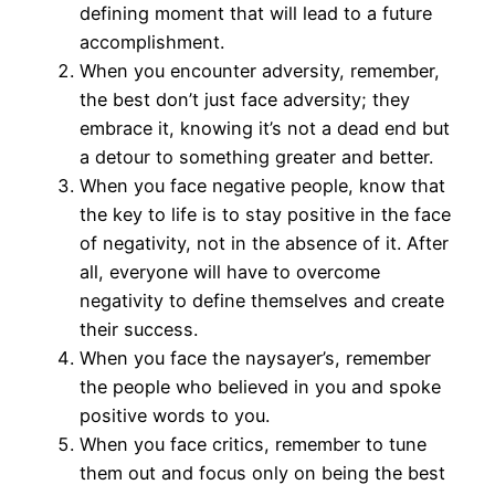
defining moment that will lead to a future
accomplishment.
When you encounter adversity, remember,
the best don’t just face adversity; they
embrace it, knowing it’s not a dead end but
a detour to something greater and better.
When you face negative people, know that
the key to life is to stay positive in the face
of negativity, not in the absence of it. After
all, everyone will have to overcome
negativity to define themselves and create
their success.
When you face the naysayer’s, remember
the people who believed in you and spoke
positive words to you.
When you face critics, remember to tune
them out and focus only on being the best