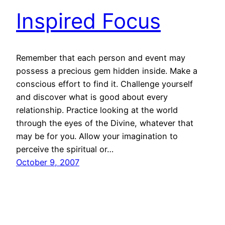
Inspired Focus
Remember that each person and event may
possess a precious gem hidden inside. Make a
conscious effort to find it. Challenge yourself
and discover what is good about every
relationship. Practice looking at the world
through the eyes of the Divine, whatever that
may be for you. Allow your imagination to
perceive the spiritual or…
October 9, 2007