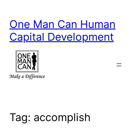
Skip
to
One Man Can Human
content
Capital Development
Tag:
accomplish