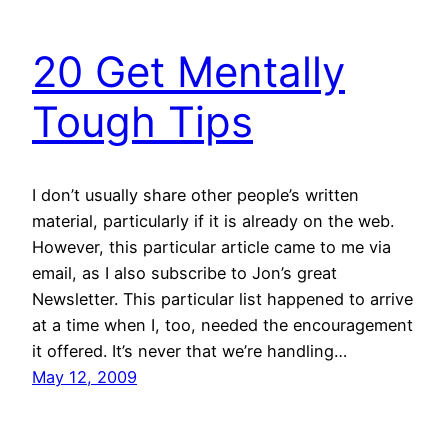
20 Get Mentally
Tough Tips
I don’t usually share other people’s written
material, particularly if it is already on the web.
However, this particular article came to me via
email, as I also subscribe to Jon’s great
Newsletter. This particular list happened to arrive
at a time when I, too, needed the encouragement
it offered. It’s never that we’re handling…
May 12, 2009