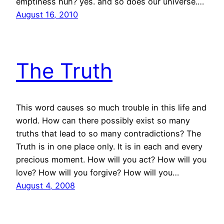
emptiness huh? yes. and so does our universe.…
August 16, 2010
The Truth
This word causes so much trouble in this life and
world. How can there possibly exist so many
truths that lead to so many contradictions? The
Truth is in one place only. It is in each and every
precious moment. How will you act? How will you
love? How will you forgive? How will you…
August 4, 2008