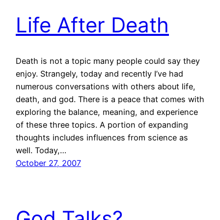
Life After Death
Death is not a topic many people could say they
enjoy. Strangely, today and recently I’ve had
numerous conversations with others about life,
death, and god. There is a peace that comes with
exploring the balance, meaning, and experience
of these three topics. A portion of expanding
thoughts includes influences from science as
well. Today,…
October 27, 2007
God Talks?