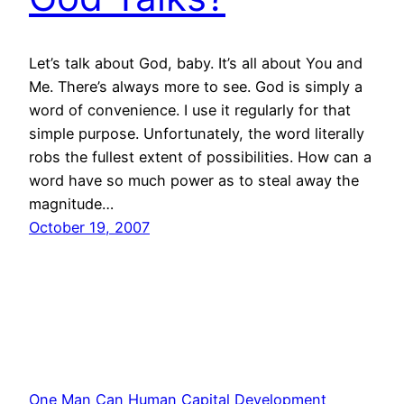
Let’s talk about God, baby. It’s all about You and
Me. There’s always more to see. God is simply a
word of convenience. I use it regularly for that
simple purpose. Unfortunately, the word literally
robs the fullest extent of possibilities. How can a
word have so much power as to steal away the
magnitude…
October 19, 2007
One Man Can Human Capital Development