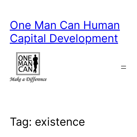
Skip
to
One Man Can Human
content
Capital Development
Tag:
existence