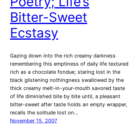
Poetry; Life’s
Bitter-Sweet
Ecstasy
Gazing down into the rich creamy darkness
remembering this emptiness of daily life textured
rich as a chocolate fondue; staring lost in the
black glistening nothingness swallowed by the
thick creamy melt-in-your-mouth savored taste
of life diminished bite by bite until, a pleasant
bitter-sweet after taste holds an empty wrapper,
recalls the solitude lost on…
November 15, 2007