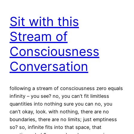
Sit with this
Stream of
Consciousness
Conversation
following a stream of consciousness zero equals
infinity – you see? no, you can’t fit limitless
quantities into nothing sure you can no, you
can’t okay, look. with nothing, there are no
boundaries, there are no limits; just emptiness
so? so, infinite fits into that space, that