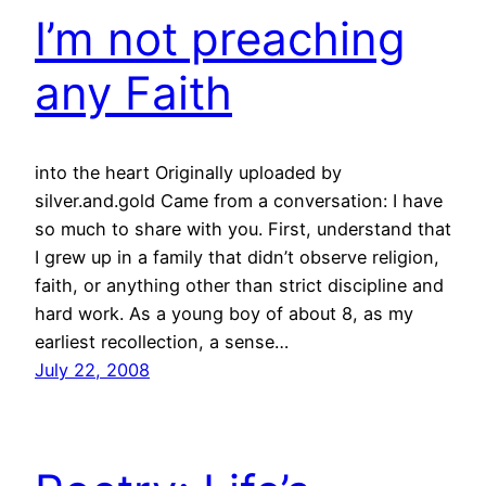
I’m not preaching
any Faith
into the heart Originally uploaded by
silver.and.gold Came from a conversation: I have
so much to share with you. First, understand that
I grew up in a family that didn’t observe religion,
faith, or anything other than strict discipline and
hard work. As a young boy of about 8, as my
earliest recollection, a sense…
July 22, 2008