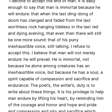
“I decline to accept the end of man. It is easy
enough to say that man is immortal because he
will endure: that when the last ding-dong of
doom has clanged and faded from the last
worthless rock hanging tideless in the last red
and dying evening, that even then there will still
be one more sound: that of his puny
inexhaustible voice, still talking. I refuse to
accept this. I believe that man will not merely
endure: he will prevail. He is immortal, not
because he alone among creatures has an
inexhaustible voice, but because he has a soul, a
spirit capable of compassion and sacrifice and
endurance. The poet’s, the writer’s, duty is to
write about these things. It is his privilege to help
man endure by lifting his heart, by reminding him
of the courage and honor and hope and pride
and compassion and pity and sacrifice which