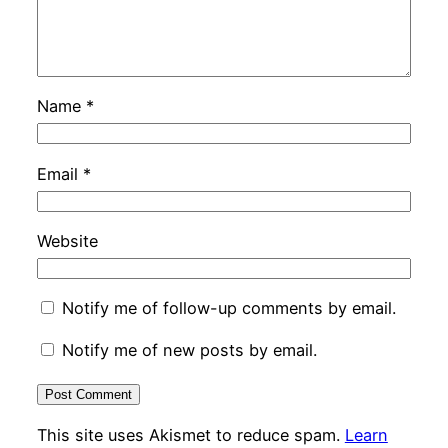
Name
*
Email
*
Website
Notify me of follow-up comments by email.
Notify me of new posts by email.
This site uses Akismet to reduce spam.
Learn