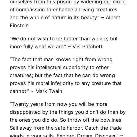
ourselves from this prison by widening our circle
of compassion to enhance all living creatures
and the whole of nature in its beauty.” ~ Albert
Einstein
“We do not wish to be better than we are, but
more fully what we are.” ~ V.S. Pritchett
“The fact that man knows right from wrong
proves his intellectual superiority to other
creatures; but the fact that he can do wrong
proves his moral inferiority to any creature that
cannot.” ~ Mark Twain
“Twenty years from now you will be more
disappointed by the things you didn’t do than by
the ones you did do. So throw off the bowlines.
Sail away from the safe harbor. Catch the trade
winds in your sails. Explore. Dream. Discover.” ~