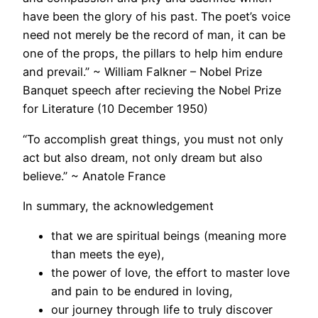
have been the glory of his past. The poet’s voice
need not merely be the record of man, it can be
one of the props, the pillars to help him endure
and prevail.” ~ William Falkner – Nobel Prize
Banquet speech after recieving the Nobel Prize
for Literature (10 December 1950)
“To accomplish great things, you must not only
act but also dream, not only dream but also
believe.” ~ Anatole France
In summary, the acknowledgement
that we are spiritual beings (meaning more
than meets the eye),
the power of love, the effort to master love
and pain to be endured in loving,
our journey through life to truly discover