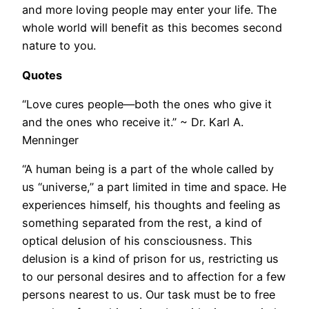
and more loving people may enter your life. The
whole world will benefit as this becomes second
nature to you.
Quotes
“Love cures people—both the ones who give it
and the ones who receive it.” ~ Dr. Karl A.
Menninger
“A human being is a part of the whole called by
us “universe,” a part limited in time and space. He
experiences himself, his thoughts and feeling as
something separated from the rest, a kind of
optical delusion of his consciousness. This
delusion is a kind of prison for us, restricting us
to our personal desires and to affection for a few
persons nearest to us. Our task must be to free