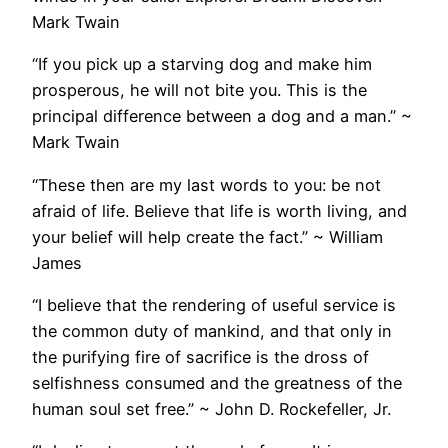
Mark Twain
“If you pick up a starving dog and make him
prosperous, he will not bite you. This is the
principal difference between a dog and a man.” ~
Mark Twain
“These then are my last words to you: be not
afraid of life. Believe that life is worth living, and
your belief will help create the fact.” ~ William
James
“I believe that the rendering of useful service is
the common duty of mankind, and that only in
the purifying fire of sacrifice is the dross of
selfishness consumed and the greatness of the
human soul set free.” ~ John D. Rockefeller, Jr.