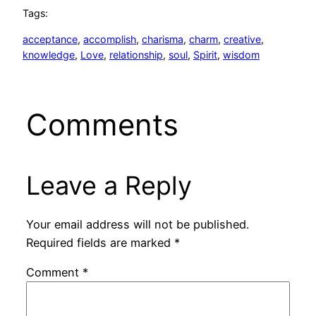
Tags:
acceptance
, 
accomplish
, 
charisma
, 
charm
, 
creative
, 
knowledge
, 
Love
, 
relationship
, 
soul
, 
Spirit
, 
wisdom
Comments
Leave a Reply
Your email address will not be published.
Required fields are marked
*
Comment
*