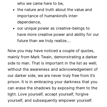
who we came here to be,
the nature and truth about the value and
importance of humankind’s inter-
dependence,
our unique power as creative-beings to
have more creative power and ability for our
future than we truly realize….
Now you may have noticed a couple of quotes,
mainly from Mark Twain, demonstrating a darker
side to man. That is important in the list as well;
without the awareness and acknowledgement of
our darker side, we are never truly free from it’s
prison. It is in embracing your darkness that you
can erase the shadows by exposing them to the
light. Love yourself, accept yourself, forgive
yourself, and subsequently empower yourself.