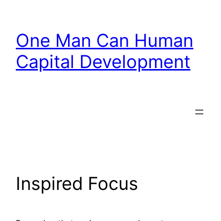
Skip
to
One Man Can Human
content
Capital Development
Inspired Focus