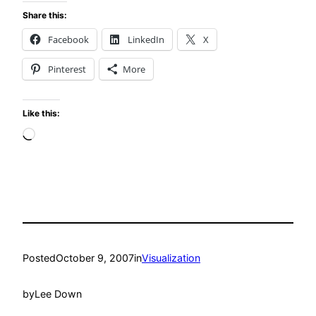
Share this:
Facebook
LinkedIn
X
Pinterest
More
Like this:
Loading…
Posted
October 9, 2007
in
Visualization
by
Lee Down