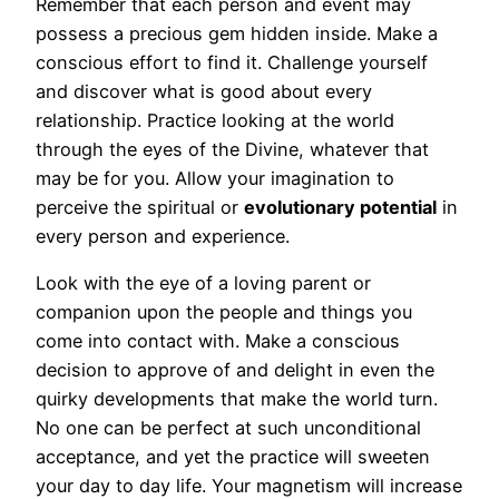
Remember that each person and event may
possess a precious gem hidden inside. Make a
conscious effort to find it. Challenge yourself
and discover what is good about every
relationship. Practice looking at the world
through the eyes of the Divine, whatever that
may be for you. Allow your imagination to
perceive the spiritual or
evolutionary potential
in
every person and experience.
Look with the eye of a loving parent or
companion upon the people and things you
come into contact with. Make a conscious
decision to approve of and delight in even the
quirky developments that make the world turn.
No one can be perfect at such unconditional
acceptance, and yet the practice will sweeten
your day to day life. Your magnetism will increase