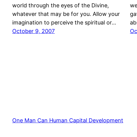
world through the eyes of the Divine,
we
whatever that may be for you. Allow your
ga
imagination to perceive the spiritual or…
ab
October 9, 2007
Oc
One Man Can Human Capital Development