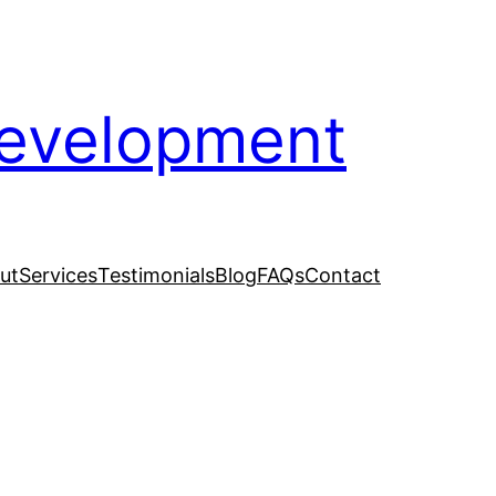
evelopment
ut
Services
Testimonials
Blog
FAQs
Contact