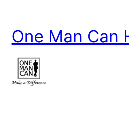
Skip
to
content
One Man Can 