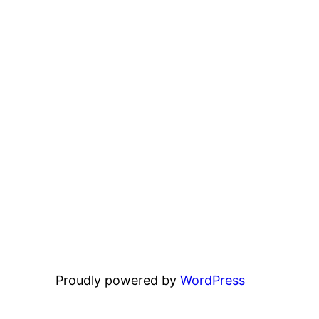
Proudly powered by
WordPress