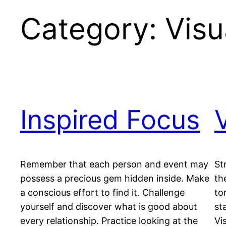
Category:
Visu
Inspired Focus
Remember that each person and event may
St
possess a precious gem hidden inside. Make
th
a conscious effort to find it. Challenge
to
yourself and discover what is good about
st
every relationship. Practice looking at the
Vi