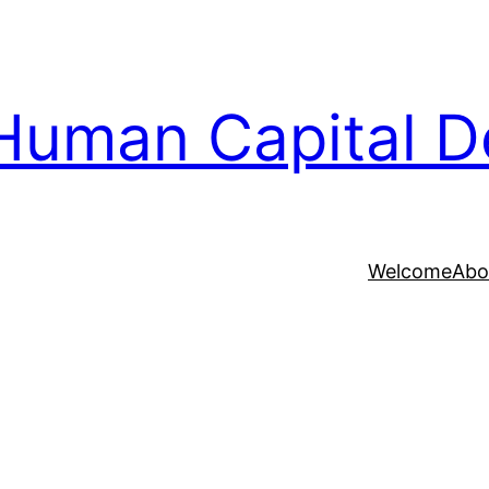
Human Capital D
Welcome
Abo