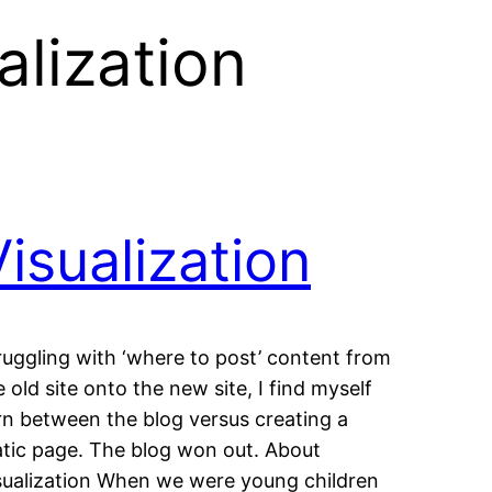
alization
Visualization
ruggling with ‘where to post’ content from
e old site onto the new site, I find myself
rn between the blog versus creating a
atic page. The blog won out. About
sualization When we were young children