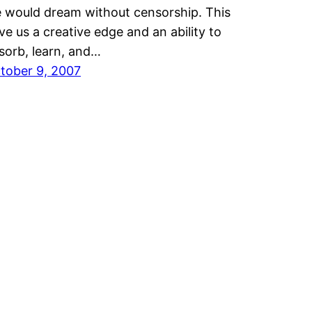
 would dream without censorship. This
ve us a creative edge and an ability to
sorb, learn, and…
tober 9, 2007