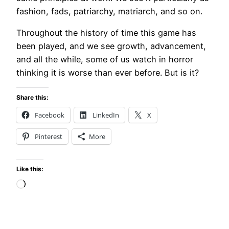
fashion, fads, patriarchy, matriarch, and so on.
Throughout the history of time this game has
been played, and we see growth, advancement,
and all the while, some of us watch in horror
thinking it is worse than ever before. But is it?
Share this:
Facebook
LinkedIn
X
Pinterest
More
Like this:
Loading…