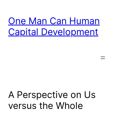
Skip
to
One Man Can Human
content
Capital Development
A Perspective on Us
versus the Whole