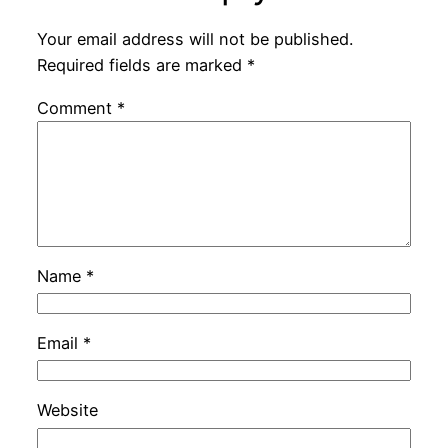
Your email address will not be published.
Required fields are marked
*
Comment
*
Name
*
Email
*
Website