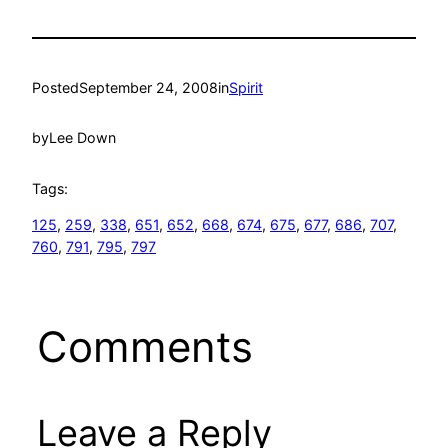
Posted
September 24, 2008
in
Spirit
by
Lee Down
Tags:
125
, 
259
, 
338
, 
651
, 
652
, 
668
, 
674
, 
675
, 
677
, 
686
, 
707
, 
760
, 
791
, 
795
, 
797
Comments
Leave a Reply