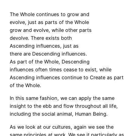
The Whole continues to grow and
evolve, just as parts of the Whole
grow and evolve, while other parts
devolve. There exists both
Ascending influences, just as
there are Descending influences.
As part of the Whole, Descending
influences often times cease to exist, while
Ascending influences continue to Create as part
of the Whole.
In this same fashion, we can apply the same
insight to the ebb and flow throughout all life,
including the social animal, Human Being.
As we look at our cultures, again we see the
same principles at work. We see it particularly as