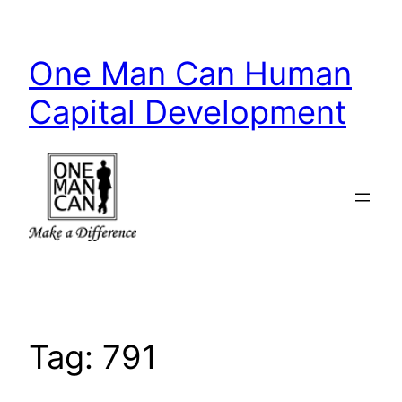
Skip
to
One Man Can Human
content
Capital Development
Tag:
791