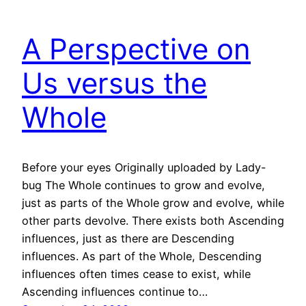
A Perspective on
Us versus the
Whole
Before your eyes Originally uploaded by Lady-
bug The Whole continues to grow and evolve,
just as parts of the Whole grow and evolve, while
other parts devolve. There exists both Ascending
influences, just as there are Descending
influences. As part of the Whole, Descending
influences often times cease to exist, while
Ascending influences continue to…