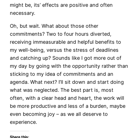
might be, its’ effects are positive and often
necessary.
Oh, but wait. What about those other
commitments? Two to four hours diverted,
receiving immeasurable and helpful benefits to
my well-being, versus the stress of deadlines
and catching up? Sounds like I got more out of
my day by going with the opportunity rather than
sticking to my idea of commitments and an
agenda. What next? I’ll sit down and start doing
what was neglected. The best part is, most
often, with a clear head and heart, the work will
be more productive and less of a burden, maybe
even becoming joy – as we all deserve to
experience.
Share this: