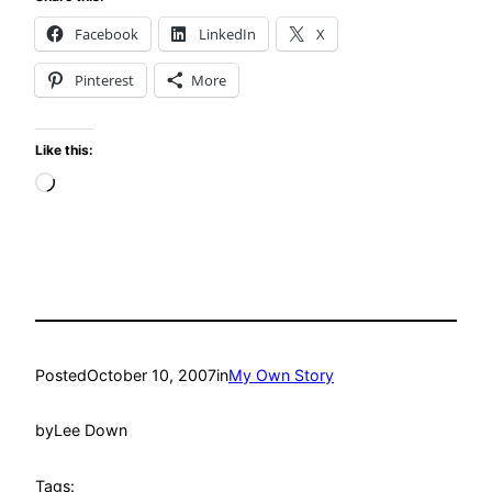
Facebook
LinkedIn
X
Pinterest
More
Like this:
Loading…
Posted
October 10, 2007
in
My Own Story
by
Lee Down
Tags: