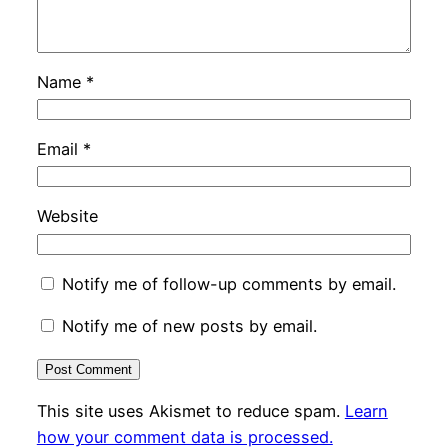
Name
*
Email
*
Website
Notify me of follow-up comments by email.
Notify me of new posts by email.
This site uses Akismet to reduce spam.
Learn
how your comment data is processed.