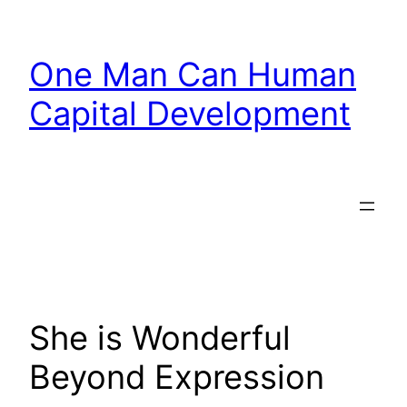
Skip
to
One Man Can Human
content
Capital Development
She is Wonderful
Beyond Expression