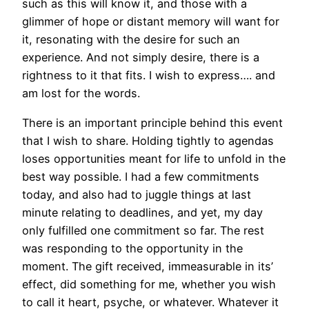
such as this will know it, and those with a
glimmer of hope or distant memory will want for
it, resonating with the desire for such an
experience. And not simply desire, there is a
rightness to it that fits. I wish to express…. and
am lost for the words.
There is an important principle behind this event
that I wish to share. Holding tightly to agendas
loses opportunities meant for life to unfold in the
best way possible. I had a few commitments
today, and also had to juggle things at last
minute relating to deadlines, and yet, my day
only fulfilled one commitment so far. The rest
was responding to the opportunity in the
moment. The gift received, immeasurable in its’
effect, did something for me, whether you wish
to call it heart, psyche, or whatever. Whatever it