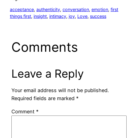
acceptance
, 
authenticity
, 
conversation
, 
emotion
, 
first
things first
, 
insight
, 
intimacy
, 
joy
, 
Love
, 
success
Comments
Leave a Reply
Your email address will not be published.
Required fields are marked
*
Comment
*