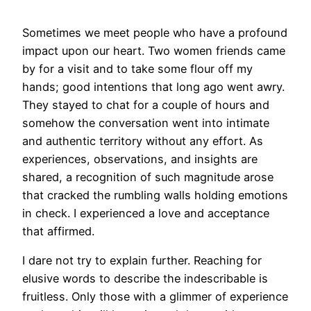
Sometimes we meet people who have a profound
impact upon our heart. Two women friends came
by for a visit and to take some flour off my
hands; good intentions that long ago went awry.
They stayed to chat for a couple of hours and
somehow the conversation went into intimate
and authentic territory without any effort. As
experiences, observations, and insights are
shared, a recognition of such magnitude arose
that cracked the rumbling walls holding emotions
in check. I experienced a love and acceptance
that affirmed.
I dare not try to explain further. Reaching for
elusive words to describe the indescribable is
fruitless. Only those with a glimmer of experience