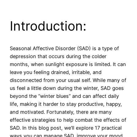
Introduction:
Seasonal Affective Disorder (SAD) is a type of
depression that occurs during the colder
months, when sunlight exposure is limited. It can
leave you feeling drained, irritable, and
disconnected from your usual self. While many of
us feel a little down during the winter, SAD goes
beyond the “winter blues” and can affect daily
life, making it harder to stay productive, happy,
and motivated. Fortunately, there are many
effective strategies to help combat the effects of
SAD. In this blog post, we’ll explore 17 practical
ways you can manage SAD, improve your mood,