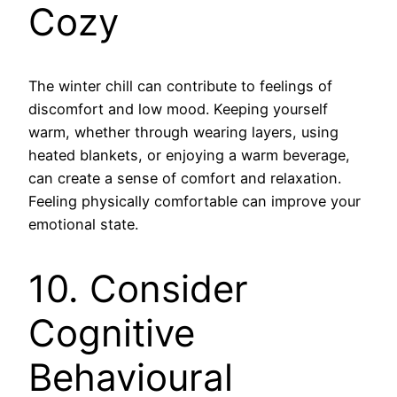
Cozy
The winter chill can contribute to feelings of
discomfort and low mood. Keeping yourself
warm, whether through wearing layers, using
heated blankets, or enjoying a warm beverage,
can create a sense of comfort and relaxation.
Feeling physically comfortable can improve your
emotional state.
10. Consider
Cognitive
Behavioural