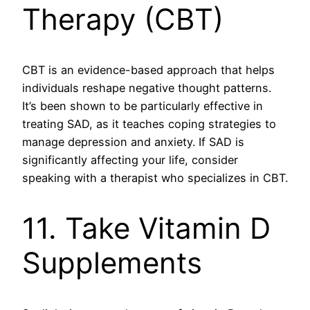
Therapy (CBT)
CBT is an evidence-based approach that helps
individuals reshape negative thought patterns.
It’s been shown to be particularly effective in
treating SAD, as it teaches coping strategies to
manage depression and anxiety. If SAD is
significantly affecting your life, consider
speaking with a therapist who specializes in CBT.
11. Take Vitamin D
Supplements