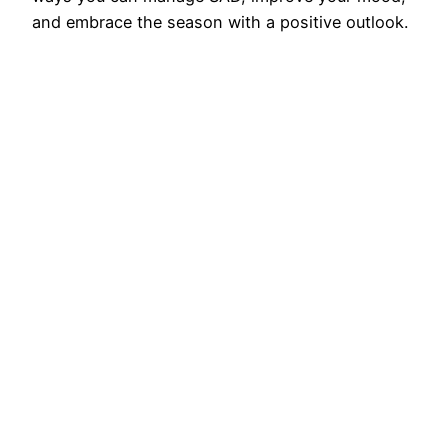
and embrace the season with a positive outlook.