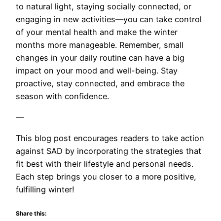
to natural light, staying socially connected, or
engaging in new activities—you can take control
of your mental health and make the winter
months more manageable. Remember, small
changes in your daily routine can have a big
impact on your mood and well-being. Stay
proactive, stay connected, and embrace the
season with confidence.
—
This blog post encourages readers to take action
against SAD by incorporating the strategies that
fit best with their lifestyle and personal needs.
Each step brings you closer to a more positive,
fulfilling winter!
Share this: