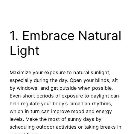
1. Embrace Natural
Light
Maximize your exposure to natural sunlight,
especially during the day. Open your blinds, sit
by windows, and get outside when possible.
Even short periods of exposure to daylight can
help regulate your body’s circadian rhythms,
which in turn can improve mood and energy
levels. Make the most of sunny days by
scheduling outdoor activities or taking breaks in