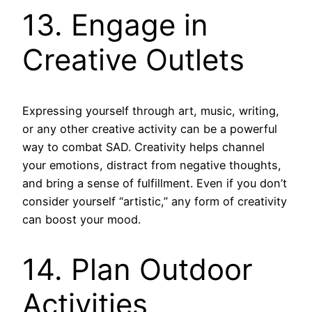
13. Engage in
Creative Outlets
Expressing yourself through art, music, writing,
or any other creative activity can be a powerful
way to combat SAD. Creativity helps channel
your emotions, distract from negative thoughts,
and bring a sense of fulfillment. Even if you don’t
consider yourself “artistic,” any form of creativity
can boost your mood.
14. Plan Outdoor
Activities