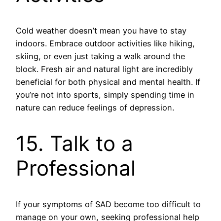
Cold weather doesn’t mean you have to stay
indoors. Embrace outdoor activities like hiking,
skiing, or even just taking a walk around the
block. Fresh air and natural light are incredibly
beneficial for both physical and mental health. If
you’re not into sports, simply spending time in
nature can reduce feelings of depression.
15. Talk to a
Professional
If your symptoms of SAD become too difficult to
manage on your own, seeking professional help