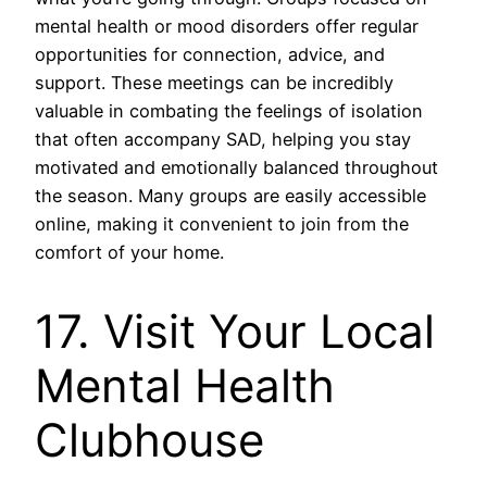
mental health or mood disorders offer regular
opportunities for connection, advice, and
support. These meetings can be incredibly
valuable in combating the feelings of isolation
that often accompany SAD, helping you stay
motivated and emotionally balanced throughout
the season. Many groups are easily accessible
online, making it convenient to join from the
comfort of your home.
17. Visit Your Local
Mental Health
Clubhouse