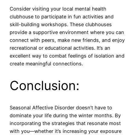
Consider visiting your local mental health
clubhouse to participate in fun activities and
skill-building workshops. These clubhouses
provide a supportive environment where you can
connect with peers, make new friends, and enjoy
recreational or educational activities. It’s an
excellent way to combat feelings of isolation and
create meaningful connections.
Conclusion:
Seasonal Affective Disorder doesn’t have to
dominate your life during the winter months. By
incorporating the strategies that resonate most
with you—whether it’s increasing your exposure