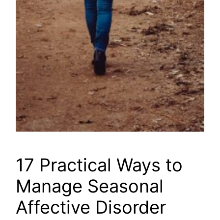
17 Practical Ways to
Manage Seasonal
Affective Disorder