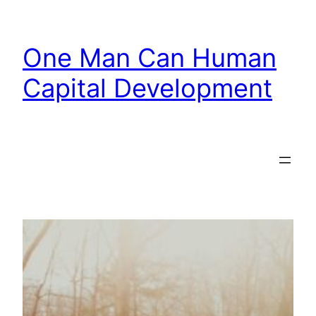
Skip
to
One Man Can Human
content
Capital Development