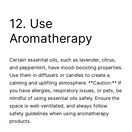
12. Use
Aromatherapy
Certain essential oils, such as lavender, citrus,
and peppermint, have mood-boosting properties.
Use them in diffusers or candles to create a
calming and uplifting atmosphere. **Caution:** If
you have allergies, respiratory issues, or pets, be
mindful of using essential oils safely. Ensure the
space is well-ventilated, and always follow
safety guidelines when using aromatherapy
products.