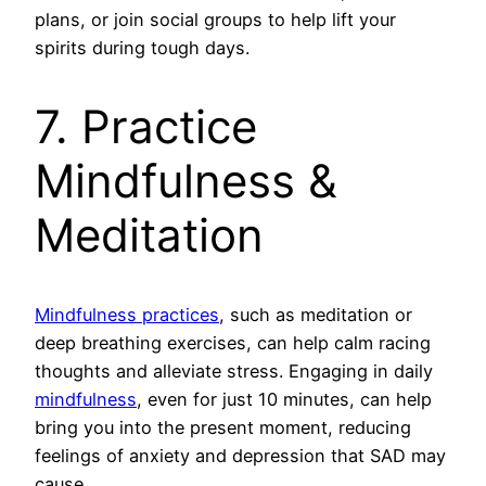
plans, or join social groups to help lift your
spirits during tough days.
7. Practice
Mindfulness &
Meditation
Mindfulness practices
, such as meditation or
deep breathing exercises, can help calm racing
thoughts and alleviate stress. Engaging in daily
mindfulness
, even for just 10 minutes, can help
bring you into the present moment, reducing
feelings of anxiety and depression that SAD may
cause.