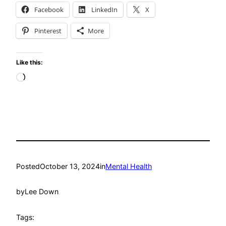
Facebook
LinkedIn
X
Pinterest
More
Like this:
Loading…
Posted
October 13, 2024
in
Mental Health
by
Lee Down
Tags: