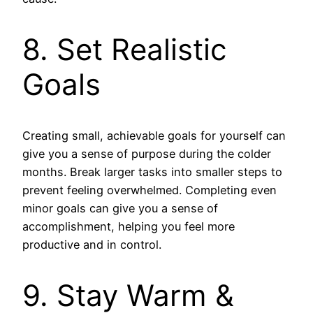
8. Set Realistic
Goals
Creating small, achievable goals for yourself can
give you a sense of purpose during the colder
months. Break larger tasks into smaller steps to
prevent feeling overwhelmed. Completing even
minor goals can give you a sense of
accomplishment, helping you feel more
productive and in control.
9. Stay Warm &