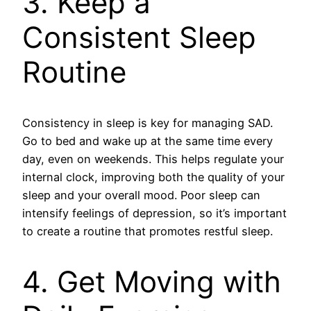
3. Keep a
Consistent Sleep
Routine
Consistency in sleep is key for managing SAD.
Go to bed and wake up at the same time every
day, even on weekends. This helps regulate your
internal clock, improving both the quality of your
sleep and your overall mood. Poor sleep can
intensify feelings of depression, so it’s important
to create a routine that promotes restful sleep.
4. Get Moving with