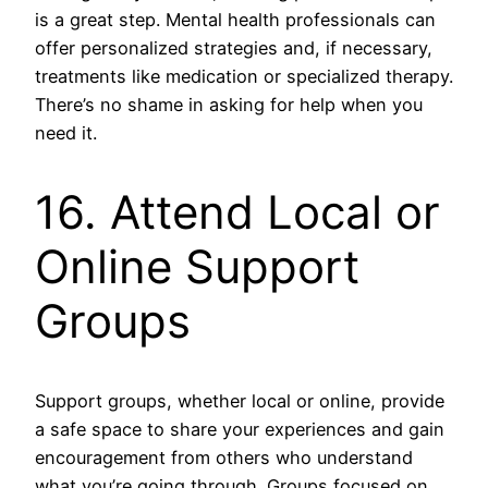
is a great step. Mental health professionals can
offer personalized strategies and, if necessary,
treatments like medication or specialized therapy.
There’s no shame in asking for help when you
need it.
16. Attend Local or
Online Support
Groups
Support groups, whether local or online, provide
a safe space to share your experiences and gain
encouragement from others who understand
what you’re going through. Groups focused on