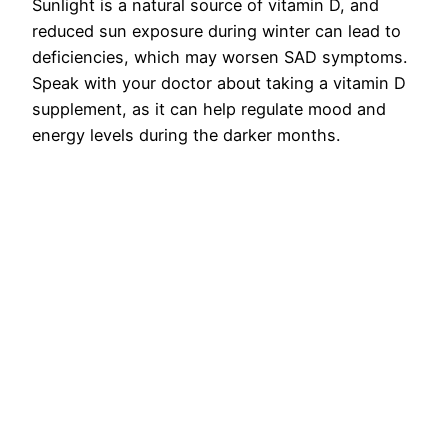
Sunlight is a natural source of vitamin D, and
reduced sun exposure during winter can lead to
deficiencies, which may worsen SAD symptoms.
Speak with your doctor about taking a vitamin D
supplement, as it can help regulate mood and
energy levels during the darker months.