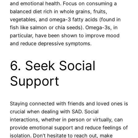
and emotional health. Focus on consuming a
balanced diet rich in whole grains, fruits,
vegetables, and omega-3 fatty acids (found in
fish like salmon or chia seeds). Omega-3s, in
particular, have been shown to improve mood
and reduce depressive symptoms.
6. Seek Social
Support
Staying connected with friends and loved ones is
crucial when dealing with SAD. Social
interactions, whether in person or virtually, can
provide emotional support and reduce feelings of
isolation. Don’t hesitate to reach out, make