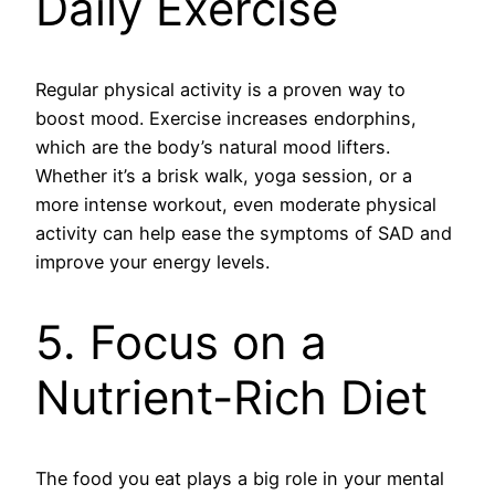
Daily Exercise
Regular physical activity is a proven way to
boost mood. Exercise increases endorphins,
which are the body’s natural mood lifters.
Whether it’s a brisk walk, yoga session, or a
more intense workout, even moderate physical
activity can help ease the symptoms of SAD and
improve your energy levels.
5. Focus on a
Nutrient-Rich Diet
The food you eat plays a big role in your mental