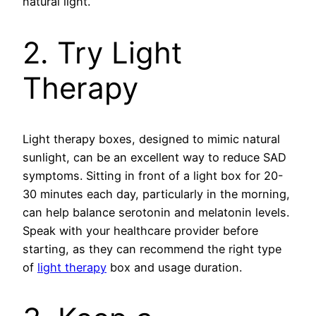
natural light.
2. Try Light
Therapy
Light therapy boxes, designed to mimic natural
sunlight, can be an excellent way to reduce SAD
symptoms. Sitting in front of a light box for 20-
30 minutes each day, particularly in the morning,
can help balance serotonin and melatonin levels.
Speak with your healthcare provider before
starting, as they can recommend the right type
of
light therapy
box and usage duration.