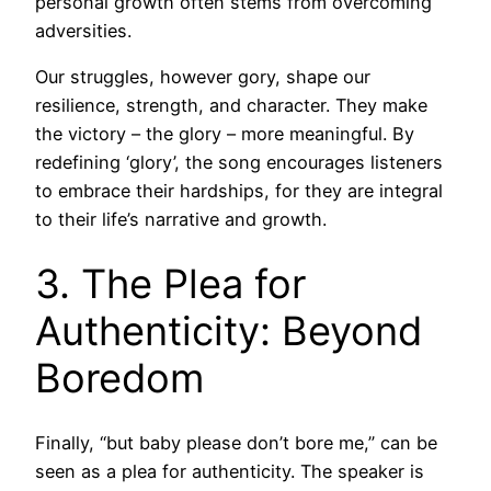
personal growth often stems from overcoming
adversities.
Our struggles, however gory, shape our
resilience, strength, and character. They make
the victory – the glory – more meaningful. By
redefining ‘glory’, the song encourages listeners
to embrace their hardships, for they are integral
to their life’s narrative and growth.
3. The Plea for
Authenticity: Beyond
Boredom
Finally, “but baby please don’t bore me,” can be
seen as a plea for authenticity. The speaker is