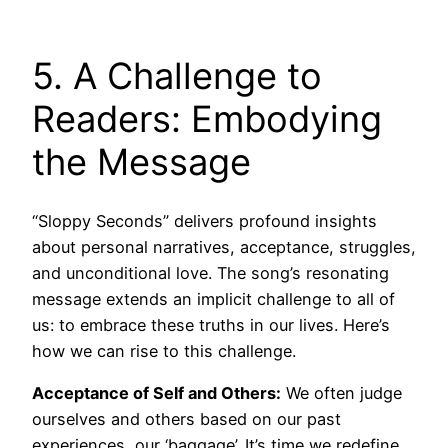
5. A Challenge to
Readers: Embodying
the Message
“Sloppy Seconds” delivers profound insights
about personal narratives, acceptance, struggles,
and unconditional love. The song’s resonating
message extends an implicit challenge to all of
us: to embrace these truths in our lives. Here’s
how we can rise to this challenge.
Acceptance of Self and Others:
We often judge
ourselves and others based on our past
experiences, our ‘baggage’. It’s time we redefine