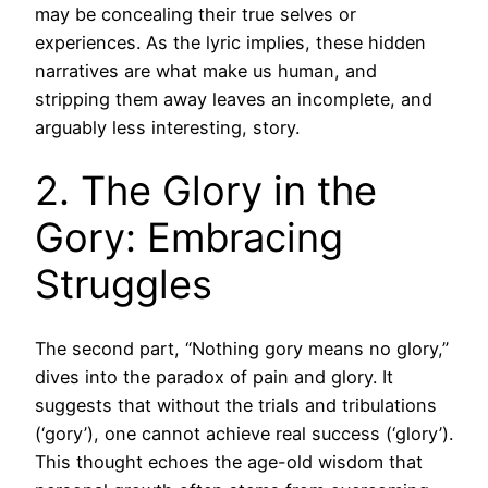
may be concealing their true selves or
experiences. As the lyric implies, these hidden
narratives are what make us human, and
stripping them away leaves an incomplete, and
arguably less interesting, story.
2. The Glory in the
Gory: Embracing
Struggles
The second part, “Nothing gory means no glory,”
dives into the paradox of pain and glory. It
suggests that without the trials and tribulations
(‘gory’), one cannot achieve real success (‘glory’).
This thought echoes the age-old wisdom that