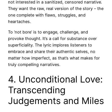
not interested in a sanitized, censored narrative.
They want the raw, real version of the story – the
one complete with flaws, struggles, and
heartaches.
To ‘not bore’ is to engage, challenge, and
provoke thought. It’s a call for substance over
superficiality. The lyric implores listeners to
embrace and share their authentic selves, no
matter how imperfect, as that’s what makes for
truly compelling narratives.
4. Unconditional Love:
Transcending
Judgements and Miles