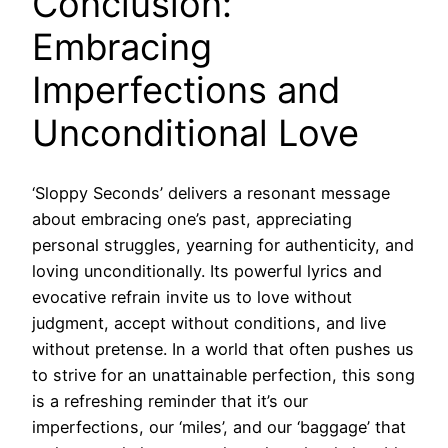
Conclusion:
Embracing
Imperfections and
Unconditional Love
‘Sloppy Seconds’ delivers a resonant message
about embracing one’s past, appreciating
personal struggles, yearning for authenticity, and
loving unconditionally. Its powerful lyrics and
evocative refrain invite us to love without
judgment, accept without conditions, and live
without pretense. In a world that often pushes us
to strive for an unattainable perfection, this song
is a refreshing reminder that it’s our
imperfections, our ‘miles’, and our ‘baggage’ that