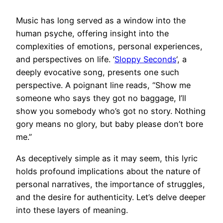
Music has long served as a window into the
human psyche, offering insight into the
complexities of emotions, personal experiences,
and perspectives on life. ‘
Sloppy Seconds
‘, a
deeply evocative song, presents one such
perspective. A poignant line reads, “Show me
someone who says they got no baggage, I’ll
show you somebody who’s got no story. Nothing
gory means no glory, but baby please don’t bore
me.”
As deceptively simple as it may seem, this lyric
holds profound implications about the nature of
personal narratives, the importance of struggles,
and the desire for authenticity. Let’s delve deeper
into these layers of meaning.