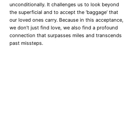
unconditionally. It challenges us to look beyond
the superficial and to accept the ‘baggage’ that
our loved ones carry. Because in this acceptance,
we don’t just find love, we also find a profound
connection that surpasses miles and transcends
past missteps.