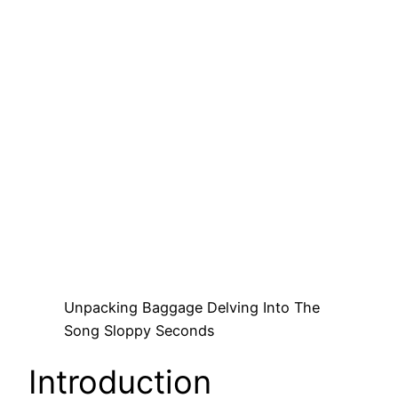
Unpacking Baggage Delving Into The
Song Sloppy Seconds
Introduction