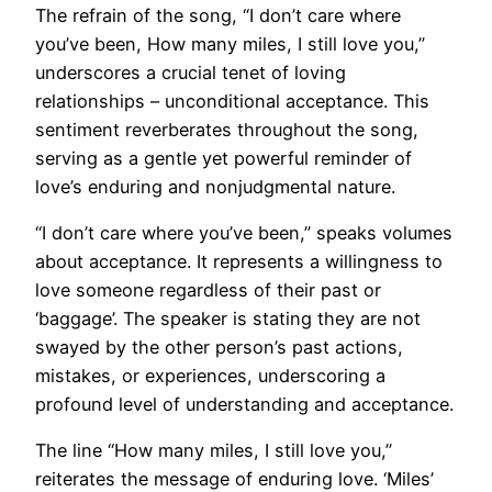
The refrain of the song, “I don’t care where
you’ve been, How many miles, I still love you,”
underscores a crucial tenet of loving
relationships – unconditional acceptance. This
sentiment reverberates throughout the song,
serving as a gentle yet powerful reminder of
love’s enduring and nonjudgmental nature.
“I don’t care where you’ve been,” speaks volumes
about acceptance. It represents a willingness to
love someone regardless of their past or
‘baggage’. The speaker is stating they are not
swayed by the other person’s past actions,
mistakes, or experiences, underscoring a
profound level of understanding and acceptance.
The line “How many miles, I still love you,”
reiterates the message of enduring love. ‘Miles’