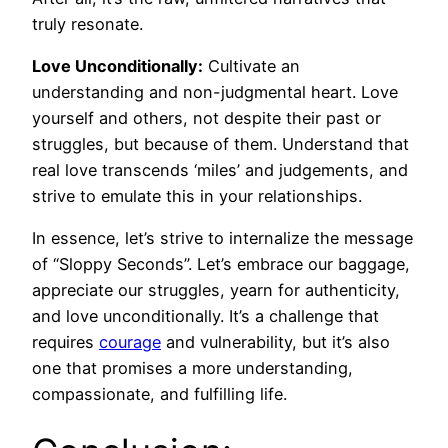
truly resonate.
Love Unconditionally:
Cultivate an
understanding and non-judgmental heart. Love
yourself and others, not despite their past or
struggles, but because of them. Understand that
real love transcends ‘miles’ and judgements, and
strive to emulate this in your relationships.
In essence, let’s strive to internalize the message
of “Sloppy Seconds”. Let’s embrace our baggage,
appreciate our struggles, yearn for authenticity,
and love unconditionally. It’s a challenge that
requires
courage
and vulnerability, but it’s also
one that promises a more understanding,
compassionate, and fulfilling life.