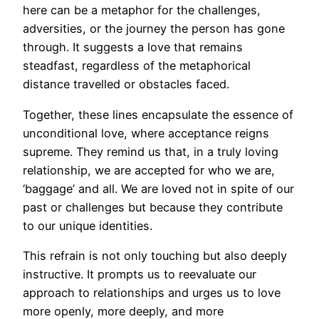
here can be a metaphor for the challenges,
adversities, or the journey the person has gone
through. It suggests a love that remains
steadfast, regardless of the metaphorical
distance travelled or obstacles faced.
Together, these lines encapsulate the essence of
unconditional love, where acceptance reigns
supreme. They remind us that, in a truly loving
relationship, we are accepted for who we are,
‘baggage’ and all. We are loved not in spite of our
past or challenges but because they contribute
to our unique identities.
This refrain is not only touching but also deeply
instructive. It prompts us to reevaluate our
approach to relationships and urges us to love
more openly, more deeply, and more