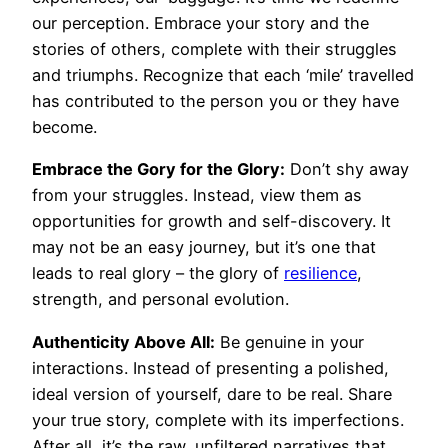
our perception. Embrace your story and the
stories of others, complete with their struggles
and triumphs. Recognize that each ‘mile’ travelled
has contributed to the person you or they have
become.
Embrace the Gory for the Glory:
Don’t shy away
from your struggles. Instead, view them as
opportunities for growth and self-discovery. It
may not be an easy journey, but it’s one that
leads to real glory – the glory of
resilience
,
strength, and personal evolution.
Authenticity Above All:
Be genuine in your
interactions. Instead of presenting a polished,
ideal version of yourself, dare to be real. Share
your true story, complete with its imperfections.
After all, it’s the raw, unfiltered narratives that