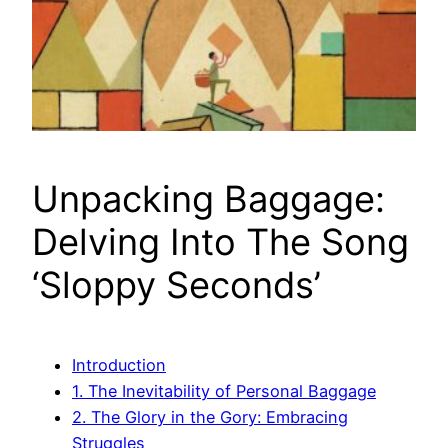
Unpacking Baggage:
Delving Into The Song
‘Sloppy Seconds’
Introduction
1. The Inevitability of Personal Baggage
2. The Glory in the Gory: Embracing
Struggles