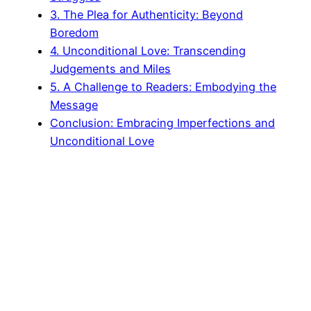
3. The Plea for Authenticity: Beyond
Boredom
4. Unconditional Love: Transcending
Judgements and Miles
5. A Challenge to Readers: Embodying the
Message
Conclusion: Embracing Imperfections and
Unconditional Love