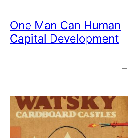
Skip
to
One Man Can Human
content
Capital Development