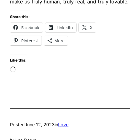
make us truly human, truly real, and truly lovable.
Share this:
Facebook
LinkedIn
X
Pinterest
More
Like this:
Loading…
Posted
June 12, 2023
in
Love