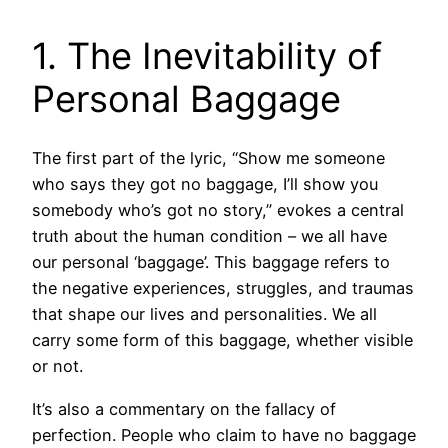
1. The Inevitability of
Personal Baggage
The first part of the lyric, “Show me someone
who says they got no baggage, I’ll show you
somebody who’s got no story,” evokes a central
truth about the human condition – we all have
our personal ‘baggage’. This baggage refers to
the negative experiences, struggles, and traumas
that shape our lives and personalities. We all
carry some form of this baggage, whether visible
or not.
It’s also a commentary on the fallacy of
perfection. People who claim to have no baggage