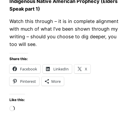
Indigenous Native American Prophecy (Elders
Speak part 1)
Watch this through – it is in complete alignment
with much of what I’ve been shown through my
writing – should you choose to dig deeper, you
too will see.
Share this:
Facebook
LinkedIn
X
Pinterest
More
Like this:
Loading…