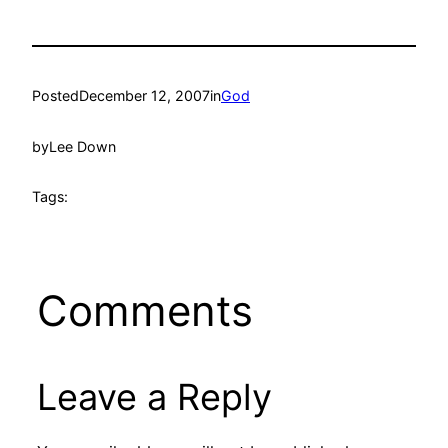
Posted
December 12, 2007
in
God
by
Lee Down
Tags:
Comments
Leave a Reply