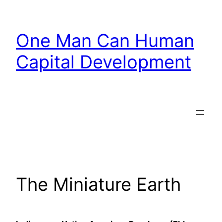
Skip
to
One Man Can Human
content
Capital Development
The Miniature Earth