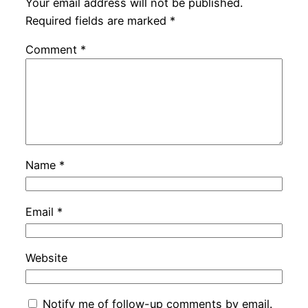
Your email address will not be published.
Required fields are marked
*
Comment
*
Name
*
Email
*
Website
Notify me of follow-up comments by email.