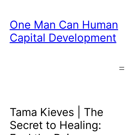
Skip
to
One Man Can Human
content
Capital Development
Tama Kieves | The
Secret to Healing: