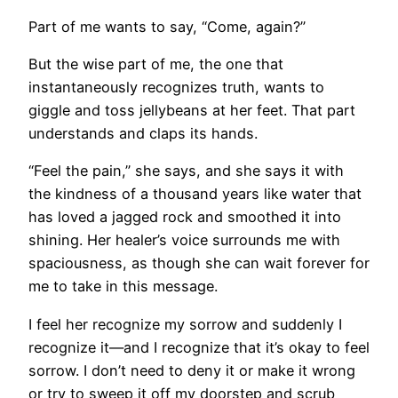
Part of me wants to say, “Come, again?”
But the wise part of me, the one that
instantaneously recognizes truth, wants to
giggle and toss jellybeans at her feet. That part
understands and claps its hands.
“Feel the pain,” she says, and she says it with
the kindness of a thousand years like water that
has loved a jagged rock and smoothed it into
shining. Her healer’s voice surrounds me with
spaciousness, as though she can wait forever for
me to take in this message.
I feel her recognize my sorrow and suddenly I
recognize it—and I recognize that it’s okay to feel
sorrow. I don’t need to deny it or make it wrong
or try to sweep it off my doorstep and scrub