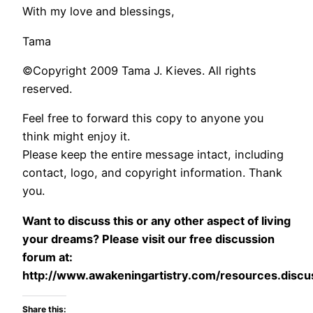
With my love and blessings,
Tama
©Copyright 2009 Tama J. Kieves. All rights
reserved.
Feel free to forward this copy to anyone you
think might enjoy it.
Please keep the entire message intact, including
contact, logo, and copyright information. Thank
you.
Want to discuss this or any other aspect of living
your dreams? Please visit our free discussion
forum at:
http://www.awakeningartistry.com/resources.discu
Share this: