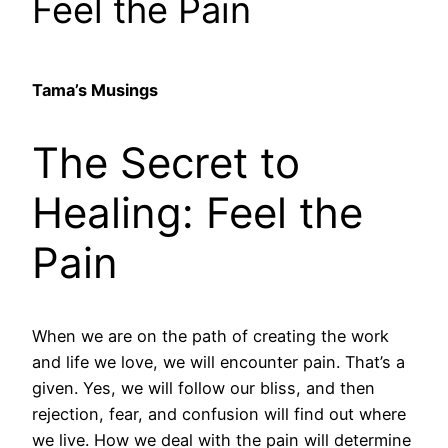
Feel the Pain
Tama’s Musings
The Secret to
Healing: Feel the
Pain
When we are on the path of creating the work
and life we love, we will encounter pain. That’s a
given. Yes, we will follow our bliss, and then
rejection, fear, and confusion will find out where
we live. How we deal with the pain will determine