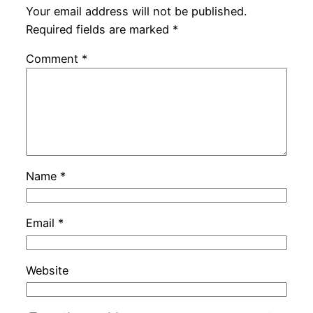
Your email address will not be published.
Required fields are marked
*
Comment
*
Name
*
Email
*
Website