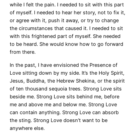
while I felt the pain. I needed to sit with this part
of myself. I needed to hear her story, not to fix it,
or agree with it, push it away, or try to change
the circumstances that caused it. I needed to sit
with this frightened part of myself. She needed
to be heard. She would know how to go forward
from there.
In the past, I have envisioned the Presence of
Love sitting down by my side. It’s the Holy Spirit,
Jesus, Buddha, the Hebrew Shekina, or the spirit
of ten thousand sequoia trees. Strong Love sits
beside me. Strong Love sits behind me, before
me and above me and below me. Strong Love
can contain anything. Strong Love can absorb
the sting. Strong Love doesn’t want to be
anywhere else.