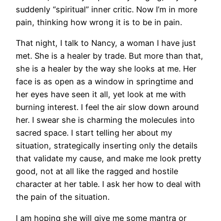
suddenly “spiritual” inner critic. Now I’m in more
pain, thinking how wrong it is to be in pain.
That night, I talk to Nancy, a woman I have just
met. She is a healer by trade. But more than that,
she is a healer by the way she looks at me. Her
face is as open as a window in springtime and
her eyes have seen it all, yet look at me with
burning interest. I feel the air slow down around
her. I swear she is charming the molecules into
sacred space. I start telling her about my
situation, strategically inserting only the details
that validate my cause, and make me look pretty
good, not at all like the ragged and hostile
character at her table. I ask her how to deal with
the pain of the situation.
I am hoping she will give me some mantra or