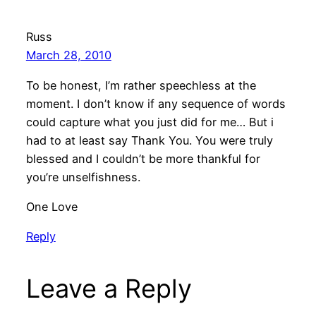
Russ
March 28, 2010
To be honest, I’m rather speechless at the
moment. I don’t know if any sequence of words
could capture what you just did for me… But i
had to at least say Thank You. You were truly
blessed and I couldn’t be more thankful for
you’re unselfishness.
One Love
Reply
Leave a Reply