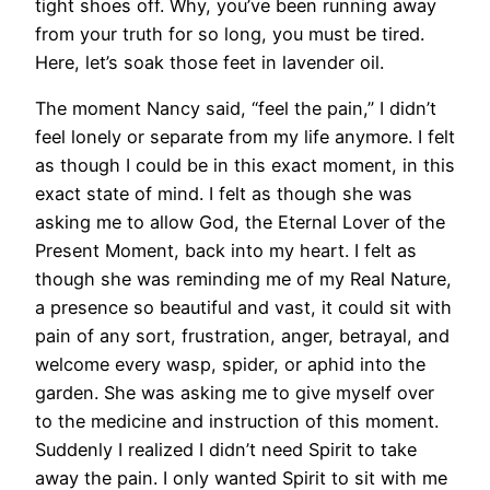
tight shoes off. Why, you’ve been running away
from your truth for so long, you must be tired.
Here, let’s soak those feet in lavender oil.
The moment Nancy said, “feel the pain,” I didn’t
feel lonely or separate from my life anymore. I felt
as though I could be in this exact moment, in this
exact state of mind. I felt as though she was
asking me to allow God, the Eternal Lover of the
Present Moment, back into my heart. I felt as
though she was reminding me of my Real Nature,
a presence so beautiful and vast, it could sit with
pain of any sort, frustration, anger, betrayal, and
welcome every wasp, spider, or aphid into the
garden. She was asking me to give myself over
to the medicine and instruction of this moment.
Suddenly I realized I didn’t need Spirit to take
away the pain. I only wanted Spirit to sit with me