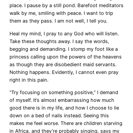
place. I pause by a still pond. Barefoot meditators
walk by me, smiling with peace. I want to trip
them as they pass. I am not well, I tell you.
Heal my mind, I pray to any God who will listen.
Take these thoughts away. I say the words,
begging and demanding. I stomp my foot like a
princess calling upon the powers of the heavens
as though they are disobedient maid servants.
Nothing happens. Evidently, I cannot even pray
right in this pain.
“Try focusing on something positive,” I demand
of myself. It’s almost embarrassing how much
good there is in my life, and how I choose to lie
down on a bed of nails instead. Seeing this
makes me feel worse. There are children starving
in Africa, and they’re probably singing, says my