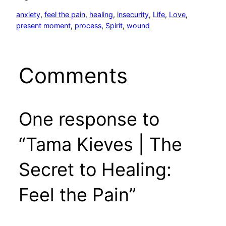
anxiety
, 
feel the pain
, 
healing
, 
insecurity
, 
Life
, 
Love
, 
present moment
, 
process
, 
Spirit
, 
wound
Comments
One response to
“Tama Kieves | The
Secret to Healing:
Feel the Pain”