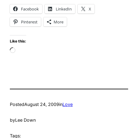
Facebook
LinkedIn
X
Pinterest
More
Like this:
Loading…
Posted
August 24, 2009
in
Love
by
Lee Down
Tags: