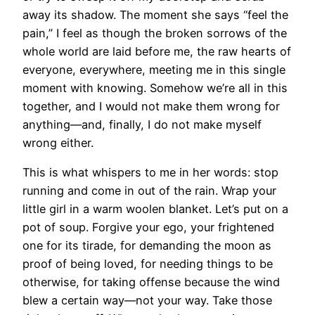
away its shadow. The moment she says “feel the
pain,” I feel as though the broken sorrows of the
whole world are laid before me, the raw hearts of
everyone, everywhere, meeting me in this single
moment with knowing. Somehow we’re all in this
together, and I would not make them wrong for
anything—and, finally, I do not make myself
wrong either.
This is what whispers to me in her words: stop
running and come in out of the rain. Wrap your
little girl in a warm woolen blanket. Let’s put on a
pot of soup. Forgive your ego, your frightened
one for its tirade, for demanding the moon as
proof of being loved, for needing things to be
otherwise, for taking offense because the wind
blew a certain way—not your way. Take those