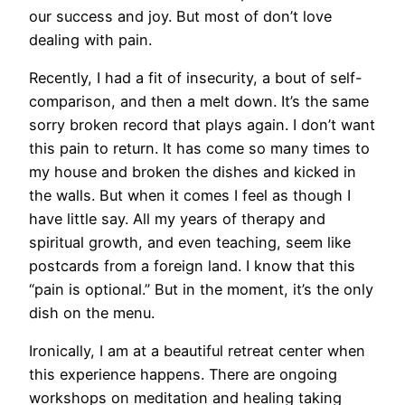
our success and joy. But most of don’t love
dealing with pain.
Recently, I had a fit of insecurity, a bout of self-
comparison, and then a melt down. It’s the same
sorry broken record that plays again. I don’t want
this pain to return. It has come so many times to
my house and broken the dishes and kicked in
the walls. But when it comes I feel as though I
have little say. All my years of therapy and
spiritual growth, and even teaching, seem like
postcards from a foreign land. I know that this
“pain is optional.” But in the moment, it’s the only
dish on the menu.
Ironically, I am at a beautiful retreat center when
this experience happens. There are ongoing
workshops on meditation and healing taking