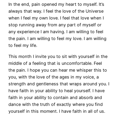
In the end, pain opened my heart to myself. It’s
always that way. I feel the love of the Universe
when I feel my own love. I feel that love when I
stop running away from any part of myself or
any experience I am having. I am willing to feel
the pain. I am willing to feel my love. I am willing
to feel my life.
This month I invite you to sit with yourself in the
middle of a feeling that is uncomfortable. Feel
the pain. I hope you can hear me whisper this to
you, with the love of the ages in my voice, a
strength and gentleness that wraps around you. I
have faith in your ability to heal yourself. I have
faith in your ability to contain and absorb and
dance with the truth of exactly where you find
yourself in this moment. I have faith in all of us.