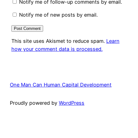
Notify me of follow-up comments by email.
Notify me of new posts by email.
This site uses Akismet to reduce spam.
Learn
how your comment data is processed.
One Man Can Human Capital Development
Proudly powered by
WordPress