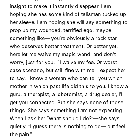
insight to make it instantly disappear. I am
hoping she has some kind of talisman tucked up
her sleeve. I am hoping she will say something to
prop up my wounded, terrified ego, maybe
something like— you’re obviously a rock star
who deserves better treatment. Or better yet,
here let me waive my magic wand, and don’t
worry, just for you, I’ll waive my fee. Or worst
case scenario, but still fine with me, I expect her
to say, I know a woman who can tell you which
mother in which past life did this to you. I know a
guru, a therapist, a lobotomist, a drug dealer, I’ll
get you connected. But she says none of those
things. She says something I am not expecting.
When I ask her “What should I do?“—she says
quietly, “I guess there is nothing to do— but feel
the pain.”