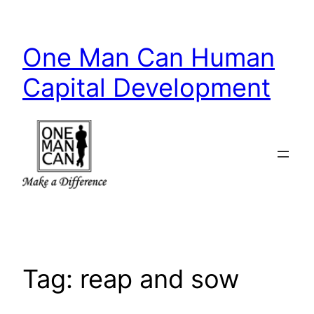
Skip
to
One Man Can Human
content
Capital Development
Tag:
reap and sow