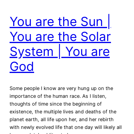
You are the Sun |
You are the Solar
System | You are
God
Some people I know are very hung up on the
importance of the human race. As I listen,
thoughts of time since the beginning of
existence, the multiple lives and deaths of the
planet earth, all life upon her, and her rebirth
with newly evolved life that one day will likely all