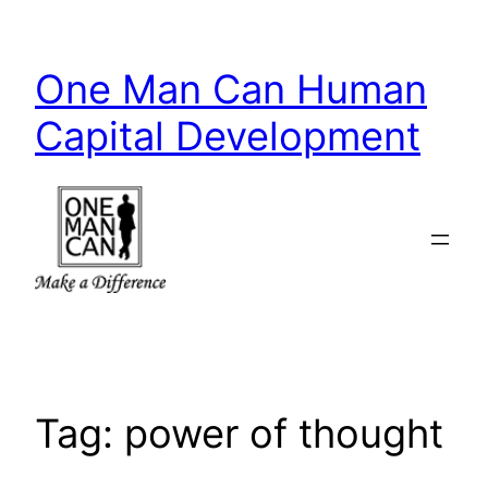
Skip
to
One Man Can Human
content
Capital Development
Tag:
power of thought