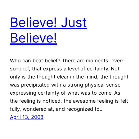
Believe! Just
Believe!
Who can beat belief? There are moments, ever-
so-brief, that express a level of certainty. Not
only is the thought clear in the mind, the thought
was precipitated with a strong physical sense
expressing certainty of what was to come. As
the feeling is noticed, the awesome feeling is felt
fully, wondered at, and recognized to…
April 13, 2008