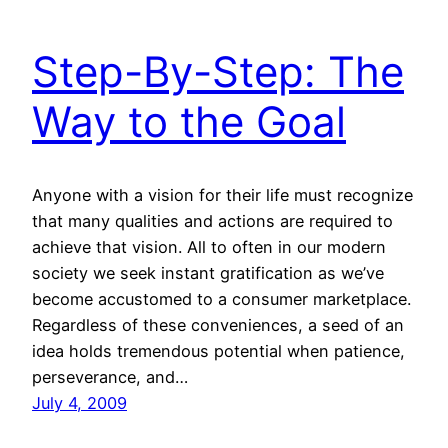
Step-By-Step: The
Way to the Goal
Anyone with a vision for their life must recognize
that many qualities and actions are required to
achieve that vision. All to often in our modern
society we seek instant gratification as we’ve
become accustomed to a consumer marketplace.
Regardless of these conveniences, a seed of an
idea holds tremendous potential when patience,
perseverance, and…
July 4, 2009