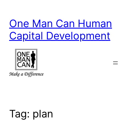
Skip
to
One Man Can Human
content
Capital Development
Tag:
plan