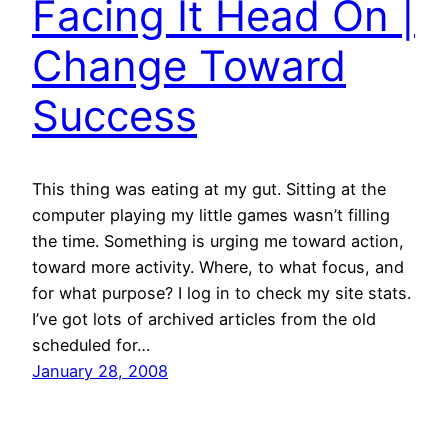
Facing It Head On |
Change Toward
Success
This thing was eating at my gut. Sitting at the
computer playing my little games wasn’t filling
the time. Something is urging me toward action,
toward more activity. Where, to what focus, and
for what purpose? I log in to check my site stats.
I’ve got lots of archived articles from the old
scheduled for…
January 28, 2008