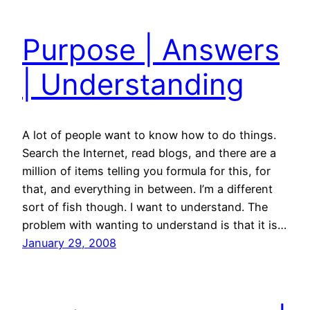
Purpose | Answers
| Understanding
A lot of people want to know how to do things.
Search the Internet, read blogs, and there are a
million of items telling you formula for this, for
that, and everything in between. I’m a different
sort of fish though. I want to understand. The
problem with wanting to understand is that it is…
January 29, 2008