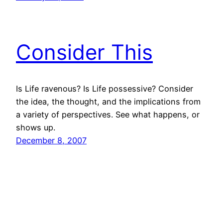
Consider This
Is Life ravenous? Is Life possessive? Consider
the idea, the thought, and the implications from
a variety of perspectives. See what happens, or
shows up.
December 8, 2007