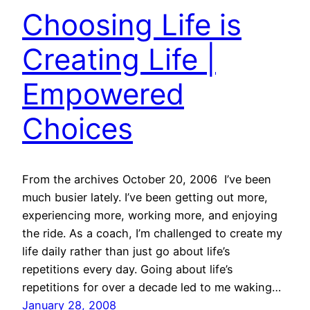
Choosing Life is
Creating Life |
Empowered
Choices
From the archives October 20, 2006 I’ve been
much busier lately. I’ve been getting out more,
experiencing more, working more, and enjoying
the ride. As a coach, I’m challenged to create my
life daily rather than just go about life’s
repetitions every day. Going about life’s
repetitions for over a decade led to me waking…
January 28, 2008