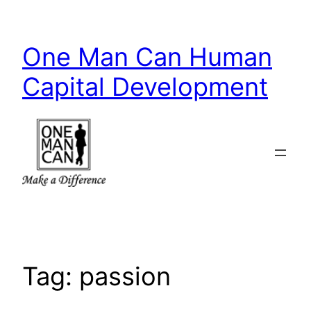
Skip
to
One Man Can Human
content
Capital Development
Tag:
passion