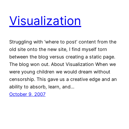
Visualization
Struggling with ‘where to post’ content from the
old site onto the new site, I find myself torn
between the blog versus creating a static page.
The blog won out. About Visualization When we
were young children we would dream without
censorship. This gave us a creative edge and an
ability to absorb, learn, and…
October 9, 2007