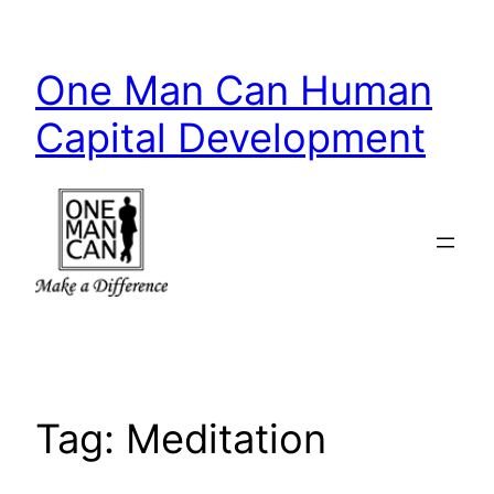
Skip
to
One Man Can Human
content
Capital Development
Tag:
Meditation