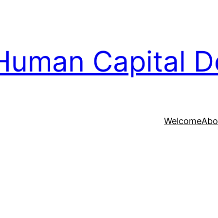
Human Capital D
Welcome
Abo