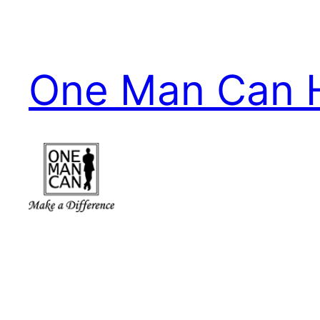
Skip
to
content
One Man Can 