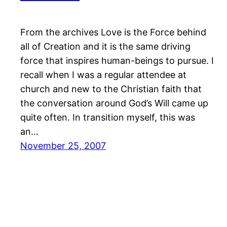
From the archives Love is the Force behind
all of Creation and it is the same driving
force that inspires human-beings to pursue. I
recall when I was a regular attendee at
church and new to the Christian faith that
the conversation around God’s Will came up
quite often. In transition myself, this was
an…
November 25, 2007