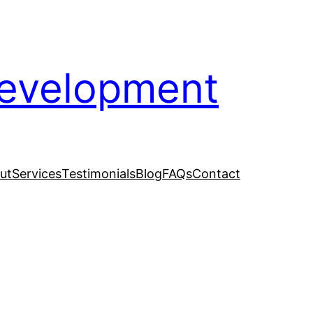
evelopment
ut
Services
Testimonials
Blog
FAQs
Contact