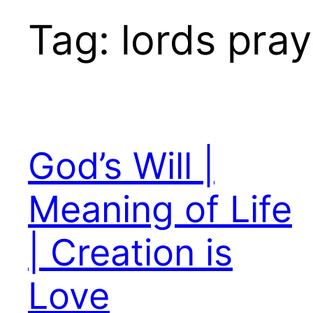
Tag:
lords pray
God’s Will |
Meaning of Life
| Creation is
Love