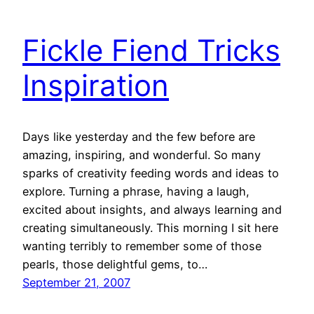
Fickle Fiend Tricks
Inspiration
Days like yesterday and the few before are
amazing, inspiring, and wonderful. So many
sparks of creativity feeding words and ideas to
explore. Turning a phrase, having a laugh,
excited about insights, and always learning and
creating simultaneously. This morning I sit here
wanting terribly to remember some of those
pearls, those delightful gems, to…
September 21, 2007