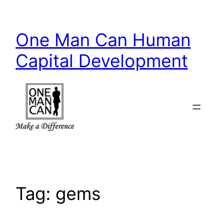
Skip
to
One Man Can Human
content
Capital Development
Tag:
gems