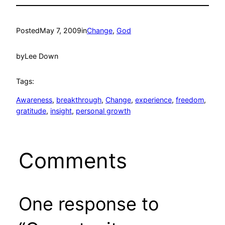
Posted
May 7, 2009
in
Change
, 
God
by
Lee Down
Tags:
Awareness
, 
breakthrough
, 
Change
, 
experience
, 
freedom
, 
gratitude
, 
insight
, 
personal growth
Comments
One response to