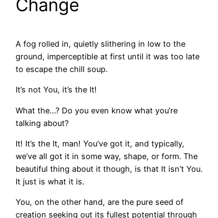
Change
A fog rolled in, quietly slithering in low to the
ground, imperceptible at first until it was too late
to escape the chill soup.
It’s not You, it’s the It!
What the…? Do you even know what you’re
talking about?
It! It’s the It, man! You’ve got it, and typically,
we’ve all got it in some way, shape, or form. The
beautiful thing about it though, is that It isn’t You.
It just is what it is.
You, on the other hand, are the pure seed of
creation seeking out its fullest potential through