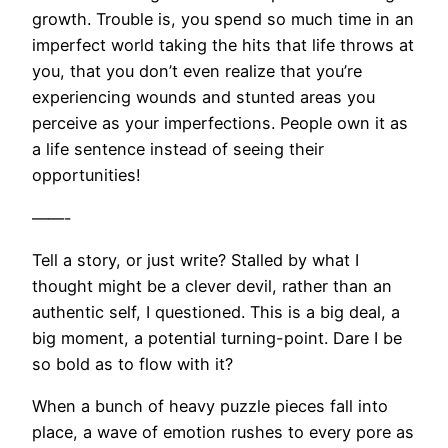
growth. Trouble is, you spend so much time in an
imperfect world taking the hits that life throws at
you, that you don’t even realize that you’re
experiencing wounds and stunted areas you
perceive as your imperfections. People own it as
a life sentence instead of seeing their
opportunities!
——-
Tell a story, or just write? Stalled by what I
thought might be a clever devil, rather than an
authentic self, I questioned. This is a big deal, a
big moment, a potential turning-point. Dare I be
so bold as to flow with it?
When a bunch of heavy puzzle pieces fall into
place, a wave of emotion rushes to every pore as