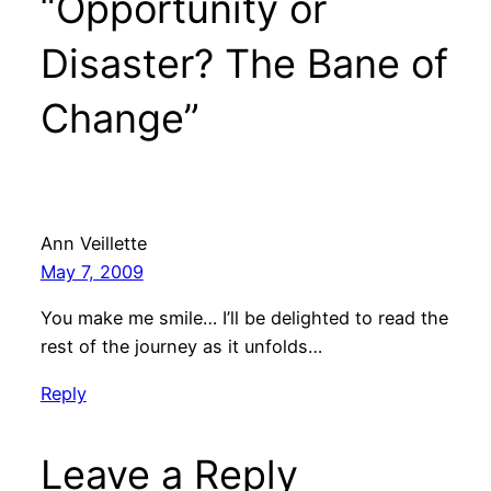
“Opportunity or
Disaster? The Bane of
Change”
Ann Veillette
May 7, 2009
You make me smile… I’ll be delighted to read the
rest of the journey as it unfolds…
Reply
Leave a Reply