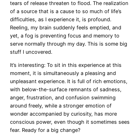
tears of release threaten to flood. The realization
of a source that is a cause to so much of life’s
difficulties, as I experience it, is profound.
Reeling, my brain suddenly feels emptied, and
yet, a fog is preventing focus and memory to
serve normally through my day. This is some big
stuff I uncovered.
It’s interesting: To sit in this experience at this
moment, it is simultaneously a pleasing and
unpleasant experience. It is full of rich emotions,
with below-the-surface remnants of sadness,
anger, frustration, and confusion swimming
around freely, while a stronger emotion of
wonder accompanied by curiosity, has more
conscious power, even though it sometimes sees
fear. Ready for a big change?