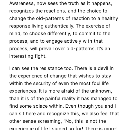
Awareness, now sees the truth as it happens,
recognizes the reactions, and the choice to
change the old-patterns of reaction to a healthy
response living authentically. The exercise of
mind, to choose differently, to commit to the
process, and to engage actively with that
process, will prevail over old-patterns. It’s an
interesting fight.
I can see the resistance too. There is a devil in
the experience of change that wishes to stay
within the security of even the most foul life
experiences. It is more afraid of the unknown,
than it is of the painful reality it has managed to
find some solace within. Even though you and I
can sit here and recognize this, we also feel that
other sense screaming, “No, this is not the
experience of life I signed up for! There is more!