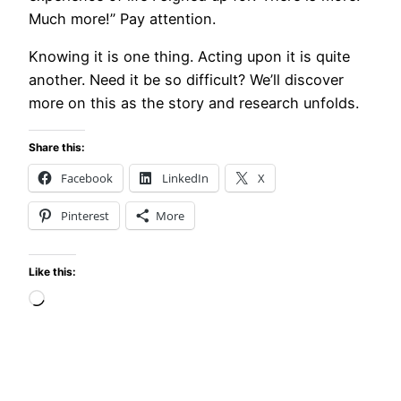
Much more!” Pay attention.
Knowing it is one thing. Acting upon it is quite
another. Need it be so difficult? We’ll discover
more on this as the story and research unfolds.
Share this:
Facebook
LinkedIn
X
Pinterest
More
Like this:
Loading…