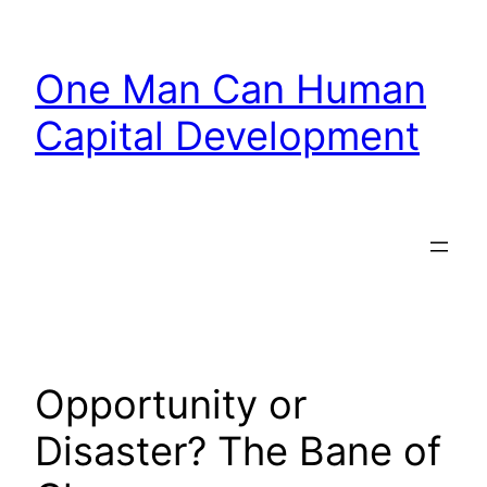
Skip
to
One Man Can Human
content
Capital Development
Opportunity or
Disaster? The Bane of