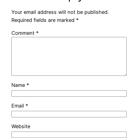
Your email address will not be published.
Required fields are marked
*
Comment
*
Name
*
Email
*
Website