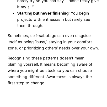
barely try so you can say “I didn’t really give
it my all.”
Starting but never finishing
: You begin
projects with enthusiasm but rarely see
them through.
Sometimes, self-sabotage can even disguise
itself as being “busy,” staying in your comfort
zone, or prioritizing others’ needs over your own.
Recognizing these patterns doesn’t mean
blaming yourself. It means becoming aware of
where you might be stuck so you can choose
something different. Awareness is always the
first step to change.