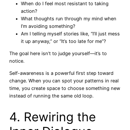
When do I feel most resistant to taking
action?
What thoughts run through my mind when
I’m avoiding something?
Am I telling myself stories like, “I’ll just mess
it up anyway,” or “It’s too late for me”?
The goal here isn’t to judge yourself—it’s to
notice.
Self-awareness is a powerful first step toward
change. When you can spot your patterns in real
time, you create space to choose something new
instead of running the same old loop.
4. Rewiring the