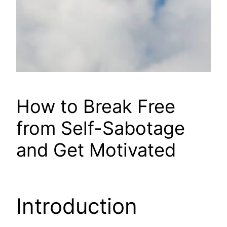
How to Break Free
from Self-Sabotage
and Get Motivated
Introduction