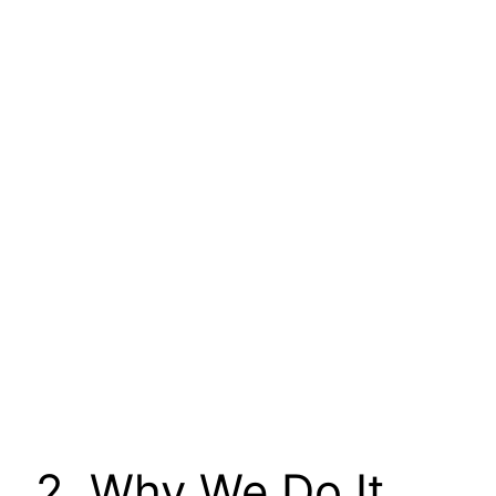
2. Why We Do It