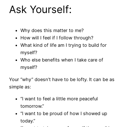
Ask Yourself:
Why does this matter to me?
How will I feel if I follow through?
What kind of life am I trying to build for
myself?
Who else benefits when I take care of
myself?
Your “why” doesn’t have to be lofty. It can be as
simple as:
“I want to feel a little more peaceful
tomorrow.”
“I want to be proud of how I showed up
today.”