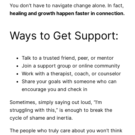
You don’t have to navigate change alone. In fact,
healing and growth happen faster in connection.
Ways to Get Support:
Talk to a trusted friend, peer, or mentor
Join a support group or online community
Work with a therapist, coach, or counselor
Share your goals with someone who can
encourage you and check in
Sometimes, simply saying out loud, “I’m
struggling with this,” is enough to break the
cycle of shame and inertia.
The people who truly care about you won’t think