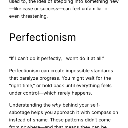
used to, the idea of stepping into something new
—like ease or success—can feel unfamiliar or
even threatening.
Perfectionism
“If I can’t do it perfectly, I won’t do it at all.”
Perfectionism can create impossible standards
that paralyze progress. You might wait for the
“right time,” or hold back until everything feels
under control—which rarely happens.
Understanding the
why
behind your self-
sabotage helps you approach it with compassion
instead of shame. These patterns didn’t come
from nowhere—and that means they can be