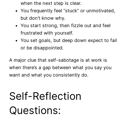
when the next step is clear.
You frequently feel “stuck” or unmotivated,
but don’t know why.
You start strong, then fizzle out and feel
frustrated with yourself.
You set goals, but deep down expect to fail
or be disappointed.
A major clue that self-sabotage is at work is
when there’s a gap between what you say you
want and what you consistently do.
Self-Reflection
Questions: