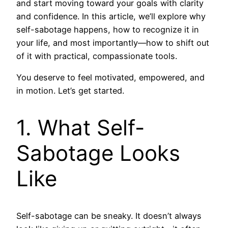
and start moving toward your goals with clarity
and confidence. In this article, we’ll explore why
self-sabotage happens, how to recognize it in
your life, and most importantly—how to shift out
of it with practical, compassionate tools.
You deserve to feel motivated, empowered, and
in motion. Let’s get started.
1. What Self-
Sabotage Looks
Like
Self-sabotage can be sneaky. It doesn’t always