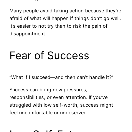
Many people avoid taking action because they’re
afraid of what will happen if things don’t go well.
It’s easier to not try than to risk the pain of
disappointment.
Fear of Success
“What if I succeed—and then can’t handle it?”
Success can bring new pressures,
responsibilities, or even attention. If you’ve
struggled with low self-worth, success might
feel uncomfortable or undeserved.