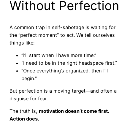
Without Perfection
A common trap in self-sabotage is waiting for
the “perfect moment” to act. We tell ourselves
things like:
“I’ll start when I have more time.”
“I need to be in the right headspace first.”
“Once everything’s organized, then I’ll
begin.”
But perfection is a moving target—and often a
disguise for fear.
The truth is,
motivation doesn’t come first.
Action does.