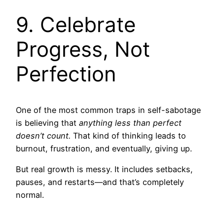
9. Celebrate
Progress, Not
Perfection
One of the most common traps in self-sabotage
is believing that
anything less than perfect
doesn’t count.
That kind of thinking leads to
burnout, frustration, and eventually, giving up.
But real growth is messy. It includes setbacks,
pauses, and restarts—and that’s completely
normal.