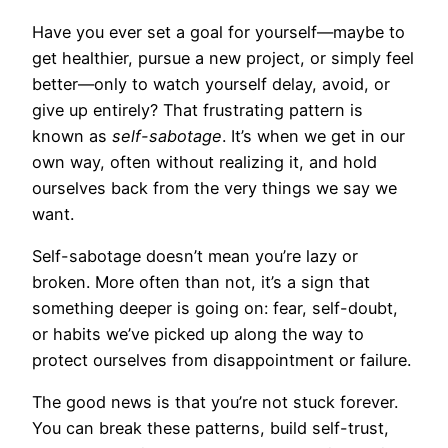
Have you ever set a goal for yourself—maybe to
get healthier, pursue a new project, or simply feel
better—only to watch yourself delay, avoid, or
give up entirely? That frustrating pattern is
known as
self-sabotage
. It’s when we get in our
own way, often without realizing it, and hold
ourselves back from the very things we say we
want.
Self-sabotage doesn’t mean you’re lazy or
broken. More often than not, it’s a sign that
something deeper is going on: fear, self-doubt,
or habits we’ve picked up along the way to
protect ourselves from disappointment or failure.
The good news is that you’re not stuck forever.
You can break these patterns, build self-trust,