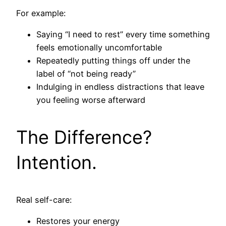
For example:
Saying “I need to rest” every time something
feels emotionally uncomfortable
Repeatedly putting things off under the
label of “not being ready”
Indulging in endless distractions that leave
you feeling worse afterward
The Difference?
Intention.
Real self-care:
Restores your energy