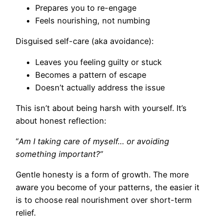
Prepares you to re-engage
Feels nourishing, not numbing
Disguised self-care (aka avoidance):
Leaves you feeling guilty or stuck
Becomes a pattern of escape
Doesn’t actually address the issue
This isn’t about being harsh with yourself. It’s
about honest reflection:
“
Am I taking care of myself… or avoiding
something important?”
Gentle honesty is a form of growth. The more
aware you become of your patterns, the easier it
is to choose real nourishment over short-term
relief.