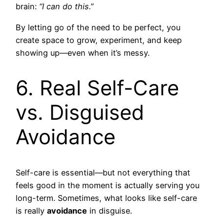
brain:
“I can do this.”
By letting go of the need to be perfect, you
create space to grow, experiment, and keep
showing up—even when it’s messy.
6. Real Self-Care
vs. Disguised
Avoidance
Self-care is essential—but not everything that
feels good in the moment is actually serving you
long-term. Sometimes, what looks like self-care
is really
avoidance
in disguise.