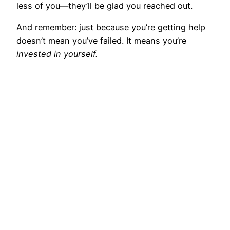
less of you—they’ll be glad you reached out.
And remember: just because you’re getting help
doesn’t mean you’ve failed. It means you’re
invested in yourself.