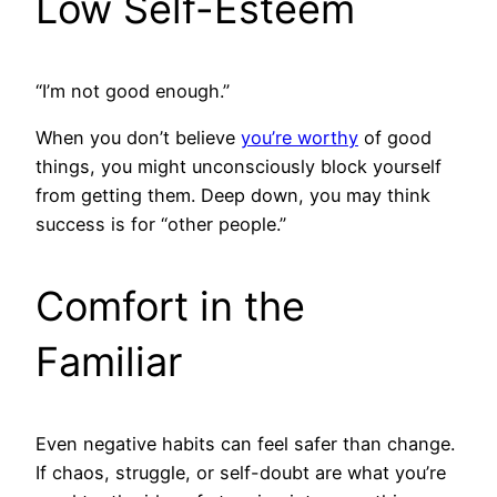
Low Self-Esteem
“I’m not good enough.”
When you don’t believe
you’re worthy
of good
things, you might unconsciously block yourself
from getting them. Deep down, you may think
success is for “other people.”
Comfort in the
Familiar
Even negative habits can feel safer than change.
If chaos, struggle, or self-doubt are what you’re