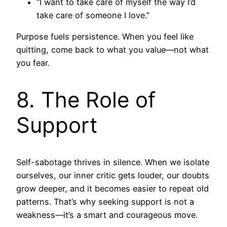
“I want to take care of myself the way I’d
take care of someone I love.”
Purpose fuels persistence. When you feel like
quitting, come back to what you value—not what
you fear.
8. The Role of
Support
Self-sabotage thrives in silence. When we isolate
ourselves, our inner critic gets louder, our doubts
grow deeper, and it becomes easier to repeat old
patterns. That’s why seeking support is not a
weakness—it’s a smart and courageous move.