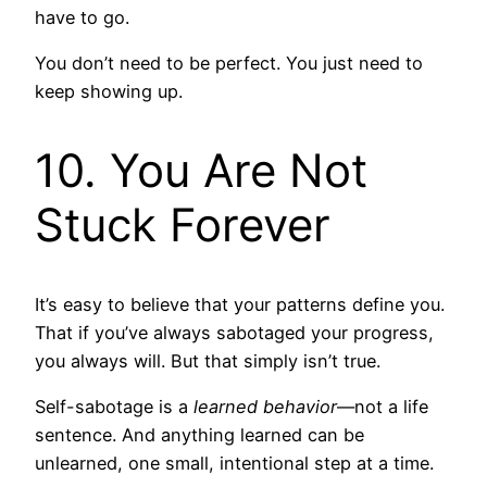
have to go.
You don’t need to be perfect. You just need to
keep showing up.
10. You Are Not
Stuck Forever
It’s easy to believe that your patterns define you.
That if you’ve always sabotaged your progress,
you always will. But that simply isn’t true.
Self-sabotage is a
learned behavior
—not a life
sentence. And anything learned can be
unlearned, one small, intentional step at a time.