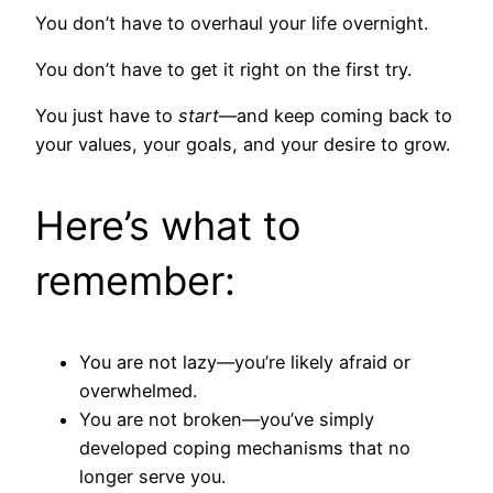
You don’t have to overhaul your life overnight.
You don’t have to get it right on the first try.
You just have to
start
—and keep coming back to
your values, your goals, and your desire to grow.
Here’s what to
remember:
You are not lazy—you’re likely afraid or
overwhelmed.
You are not broken—you’ve simply
developed coping mechanisms that no
longer serve you.