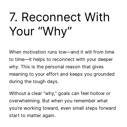
7. Reconnect With
Your “Why”
When motivation runs low—and it will from time
to time—it helps to reconnect with your deeper
why
. This is the personal reason that gives
meaning to your effort and keeps you grounded
during the tough days.
Without a clear “why,” goals can feel hollow or
overwhelming. But when you remember what
you’re working toward, even small steps forward
start to matter again.