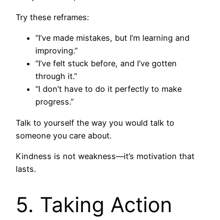
Try these reframes:
“I’ve made mistakes, but I’m learning and
improving.”
“I’ve felt stuck before, and I’ve gotten
through it.”
“I don’t have to do it perfectly to make
progress.”
Talk to yourself the way you would talk to
someone you care about.
Kindness is not weakness—it’s motivation that
lasts.
5. Taking Action