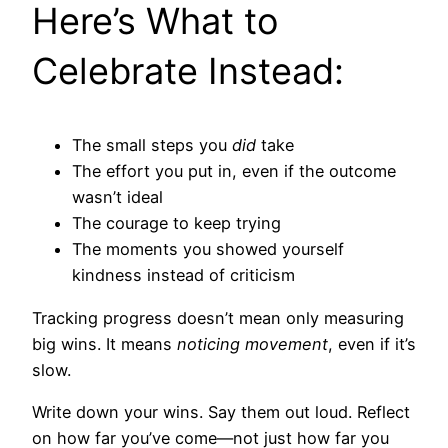
Here’s What to
Celebrate Instead:
The small steps you
did
take
The effort you put in, even if the outcome
wasn’t ideal
The courage to keep trying
The moments you showed yourself
kindness instead of criticism
Tracking progress doesn’t mean only measuring
big wins. It means
noticing movement
, even if it’s
slow.
Write down your wins. Say them out loud. Reflect
on how far you’ve come—not just how far you