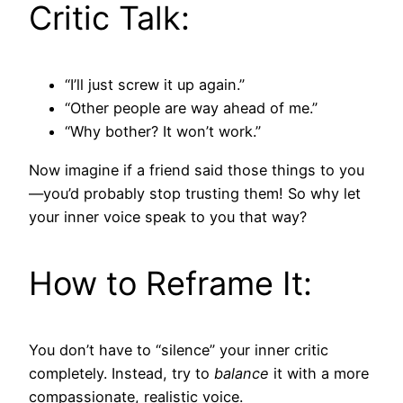
Critic Talk:
“I’ll just screw it up again.”
“Other people are way ahead of me.”
“Why bother? It won’t work.”
Now imagine if a friend said those things to you
—you’d probably stop trusting them! So why let
your inner voice speak to you that way?
How to Reframe It:
You don’t have to “silence” your inner critic
completely. Instead, try to
balance
it with a more
compassionate, realistic voice.