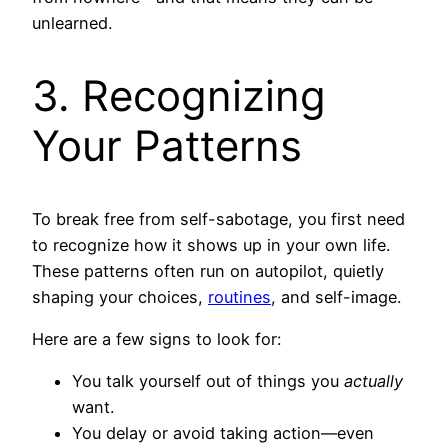
unlearned.
3. Recognizing
Your Patterns
To break free from self-sabotage, you first need
to recognize how it shows up in your own life.
These patterns often run on autopilot, quietly
shaping your choices,
routines
, and self-image.
Here are a few signs to look for:
You talk yourself out of things you
actually
want.
You delay or avoid taking action—even