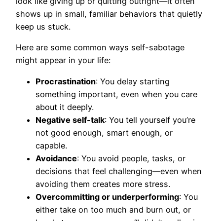
look like giving up or quitting outright—it often
shows up in small, familiar behaviors that quietly
keep us stuck.
Here are some common ways self-sabotage
might appear in your life:
Procrastination
: You delay starting
something important, even when you care
about it deeply.
Negative self-talk
: You tell yourself you’re
not good enough, smart enough, or
capable.
Avoidance
: You avoid people, tasks, or
decisions that feel challenging—even when
avoiding them creates more stress.
Overcommitting or underperforming
: You
either take on too much and burn out, or