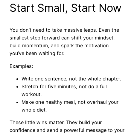
Start Small, Start Now
You don’t need to take massive leaps. Even the
smallest step forward can shift your mindset,
build momentum, and spark the motivation
you’ve been waiting for.
Examples:
Write one sentence, not the whole chapter.
Stretch for five minutes, not do a full
workout.
Make one healthy meal, not overhaul your
whole diet.
These little wins matter. They build your
confidence and send a powerful message to your