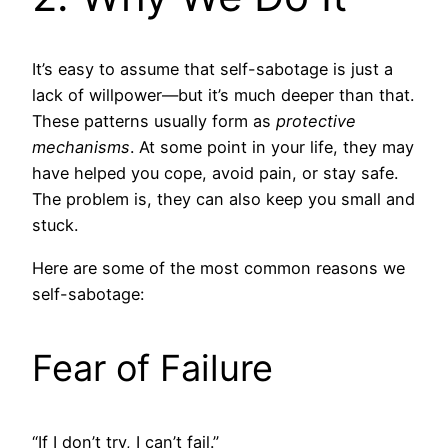
It’s easy to assume that self-sabotage is just a
lack of willpower—but it’s much deeper than that.
These patterns usually form as
protective
mechanisms
. At some point in your life, they may
have helped you cope, avoid pain, or stay safe.
The problem is, they can also keep you small and
stuck.
Here are some of the most common reasons we
self-sabotage:
Fear of Failure
“If I don’t try, I can’t fail.”