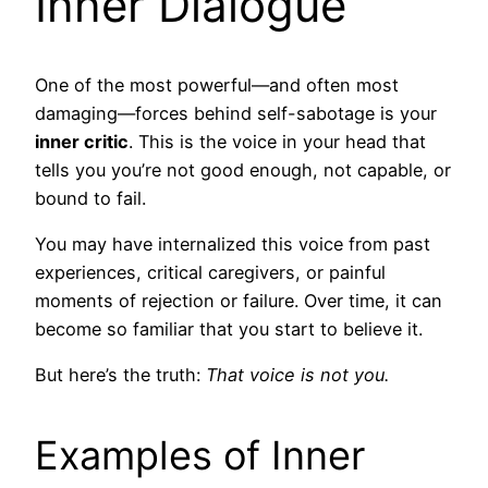
Inner Dialogue
One of the most powerful—and often most
damaging—forces behind self-sabotage is your
inner critic
. This is the voice in your head that
tells you you’re not good enough, not capable, or
bound to fail.
You may have internalized this voice from past
experiences, critical caregivers, or painful
moments of rejection or failure. Over time, it can
become so familiar that you start to believe it.
But here’s the truth:
That voice is not you.
Examples of Inner