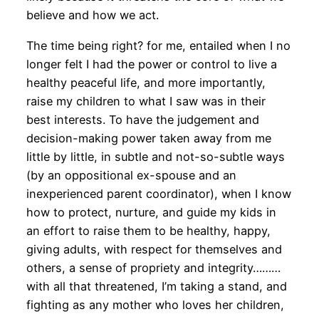
believe and how we act.
The time being right? for me, entailed when I no
longer felt I had the power or control to live a
healthy peaceful life, and more importantly,
raise my children to what I saw was in their
best interests. To have the judgement and
decision-making power taken away from me
little by little, in subtle and not-so-subtle ways
(by an oppositional ex-spouse and an
inexperienced parent coordinator), when I know
how to protect, nurture, and guide my kids in
an effort to raise them to be healthy, happy,
giving adults, with respect for themselves and
others, a sense of propriety and integrity………
with all that threatened, I’m taking a stand, and
fighting as any mother who loves her children,