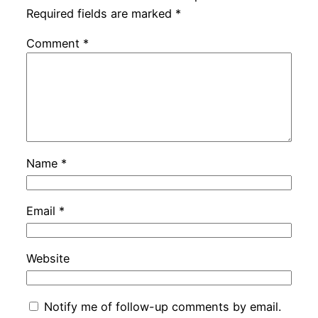
Required fields are marked
*
Comment
*
Name
*
Email
*
Website
Notify me of follow-up comments by email.