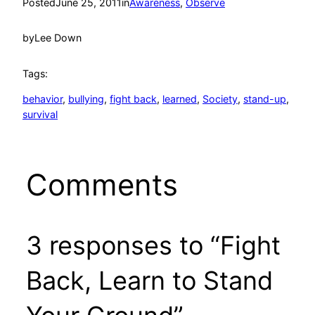
Posted
June 25, 2011
in
Awareness
, 
Observe
by
Lee Down
Tags:
behavior
, 
bullying
, 
fight back
, 
learned
, 
Society
, 
stand-up
, 
survival
Comments
3 responses to “Fight
Back, Learn to Stand