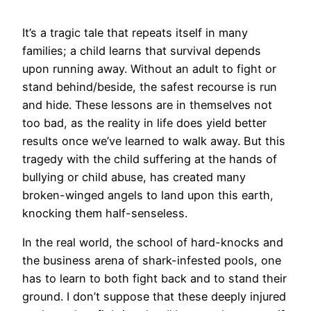
It’s a tragic tale that repeats itself in many
families; a child learns that survival depends
upon running away. Without an adult to fight or
stand behind/beside, the safest recourse is run
and hide. These lessons are in themselves not
too bad, as the reality in life does yield better
results once we’ve learned to walk away. But this
tragedy with the child suffering at the hands of
bullying or child abuse, has created many
broken-winged angels to land upon this earth,
knocking them half-senseless.
In the real world, the school of hard-knocks and
the business arena of shark-infested pools, one
has to learn to both fight back and to stand their
ground. I don’t suppose that these deeply injured