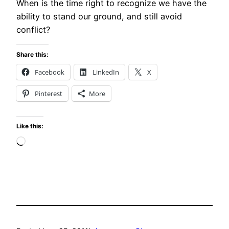
When is the time right to recognize we have the
ability to stand our ground, and still avoid
conflict?
Share this:
Facebook
LinkedIn
X
Pinterest
More
Like this:
Loading…