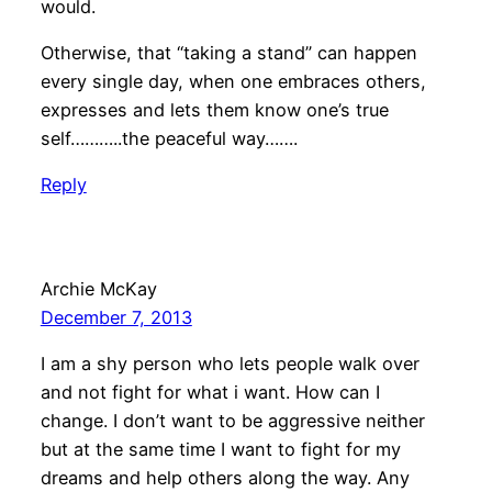
would.
Otherwise, that “taking a stand” can happen
every single day, when one embraces others,
expresses and lets them know one’s true
self………..the peaceful way…….
Reply
Archie McKay
December 7, 2013
I am a shy person who lets people walk over
and not fight for what i want. How can I
change. I don’t want to be aggressive neither
but at the same time I want to fight for my
dreams and help others along the way. Any