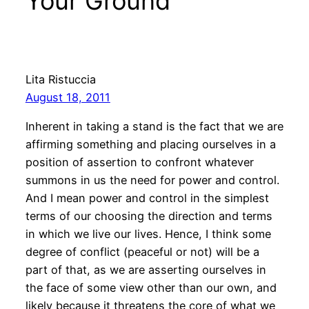
Your Ground”
Lita Ristuccia
August 18, 2011
Inherent in taking a stand is the fact that we are
affirming something and placing ourselves in a
position of assertion to confront whatever
summons in us the need for power and control.
And I mean power and control in the simplest
terms of our choosing the direction and terms
in which we live our lives. Hence, I think some
degree of conflict (peaceful or not) will be a
part of that, as we are asserting ourselves in
the face of some view other than our own, and
likely because it threatens the core of what we