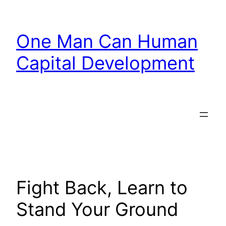
Skip
to
One Man Can Human
content
Capital Development
Fight Back, Learn to
Stand Your Ground