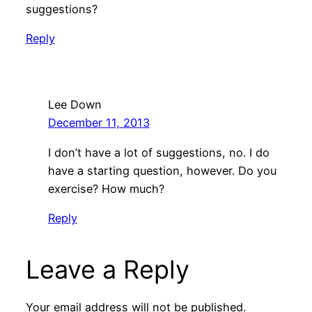
suggestions?
Reply
Lee Down
December 11, 2013
I don’t have a lot of suggestions, no. I do
have a starting question, however. Do you
exercise? How much?
Reply
Leave a Reply
Your email address will not be published.