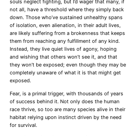
souls neglect fighting, but I’d wager that many, if
not all, have a threshold where they simply back
down. Those who’ve sustained unhealthy spans
of isolation, even alienation, in their adult lives,
are likely suffering from a brokenness that keeps
them from reaching any fulfillment of any kind.
Instead, they live quiet lives of agony, hoping
and wishing that others won’t see it, and that
they won’t be exposed; even though they may be
completely unaware of what it is that might get
exposed.
Fear, is a primal trigger, with thousands of years
of success behind it. Not only does the human
race thrive, so too are many species alive in their
habitat relying upon instinct driven by the need
for survival.