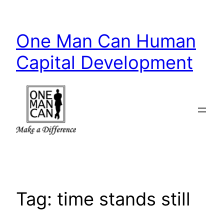
Skip
to
One Man Can Human
content
Capital Development
Tag:
time stands still