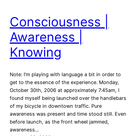
Consciousness |
Awareness |
Knowing
Note: I’m playing with language a bit in order to
get to the essence of the experience. Monday,
October 30th, 2006 at approximately 7:45am, I
found myself being launched over the handlebars
of my bicycle in downtown traffic. Pure
awareness was present and time stood still. Even
before launch, as the front wheel jammed,
awareness…