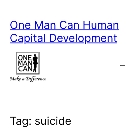
Skip
to
One Man Can Human
content
Capital Development
Tag:
suicide