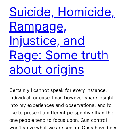
Suicide, Homicide,
Rampage,
Injustice, and
Rage: Some truth
about origins
Certainly I cannot speak for every instance,
individual, or case. I can however share insight
into my experiences and observations, and I’d
like to present a different perspective than the
one people tend to focus upon. Gun control
won’t solve what we are seeing. Guns have been