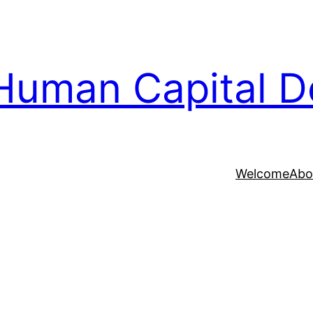
Human Capital D
Welcome
Abo