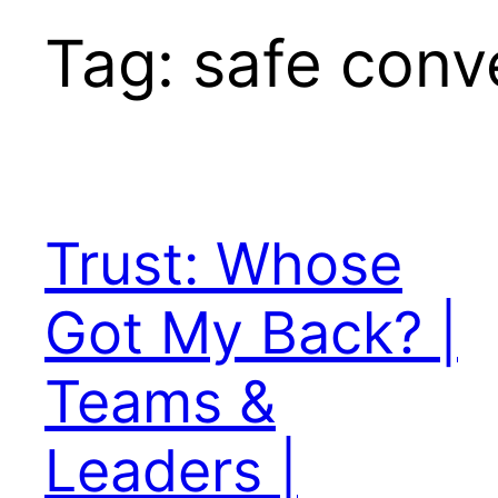
Tag:
safe conv
Trust: Whose
Got My Back? |
Teams &
Leaders |