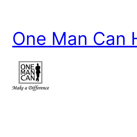
Skip
to
content
One Man Can 