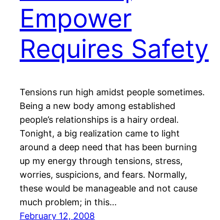
Empower
Requires Safety
Tensions run high amidst people sometimes.
Being a new body among established
people’s relationships is a hairy ordeal.
Tonight, a big realization came to light
around a deep need that has been burning
up my energy through tensions, stress,
worries, suspicions, and fears. Normally,
these would be manageable and not cause
much problem; in this…
February 12, 2008