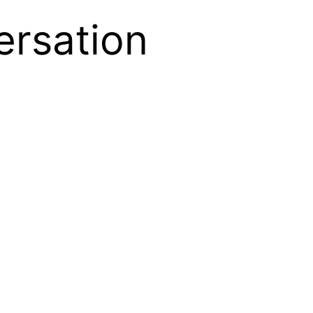
ersation