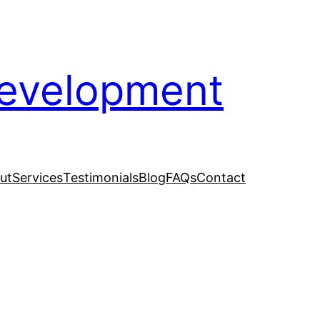
evelopment
ut
Services
Testimonials
Blog
FAQs
Contact