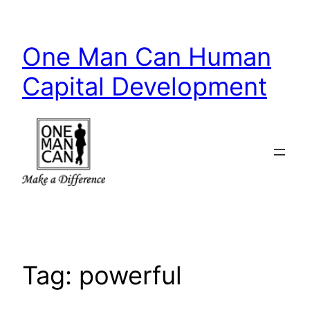
Skip
to
One Man Can Human
content
Capital Development
Tag:
powerful