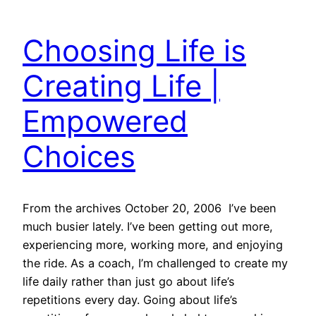
Choosing Life is
Creating Life |
Empowered
Choices
From the archives October 20, 2006 I’ve been
much busier lately. I’ve been getting out more,
experiencing more, working more, and enjoying
the ride. As a coach, I’m challenged to create my
life daily rather than just go about life’s
repetitions every day. Going about life’s