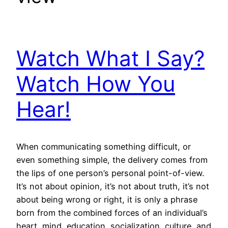
Watch What I Say?
Watch How You
Hear!
When communicating something difficult, or
even something simple, the delivery comes from
the lips of one person’s personal point-of-view.
It’s not about opinion, it’s not about truth, it’s not
about being wrong or right, it is only a phrase
born from the combined forces of an individual’s
heart, mind, education, socialization, culture, and