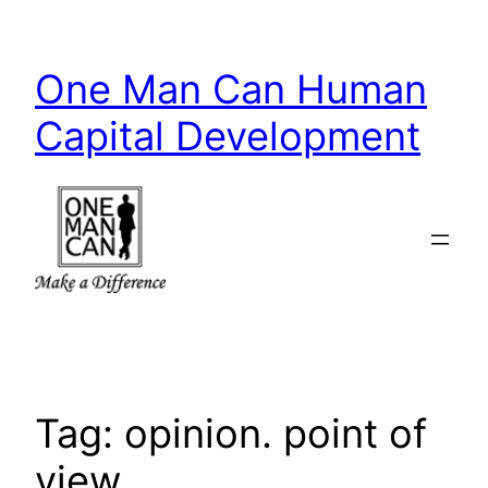
Skip
to
One Man Can Human
content
Capital Development
Tag:
opinion. point of
view