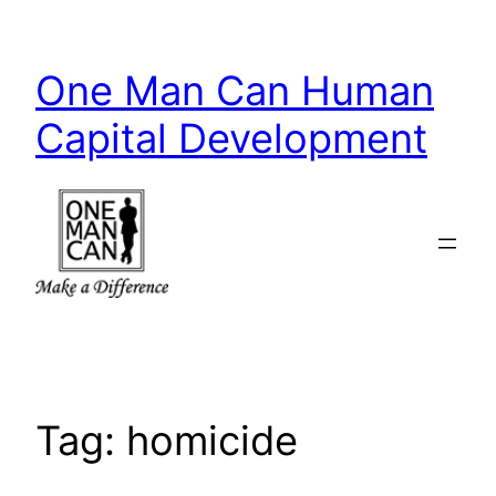
Skip
to
One Man Can Human
content
Capital Development
Tag:
homicide