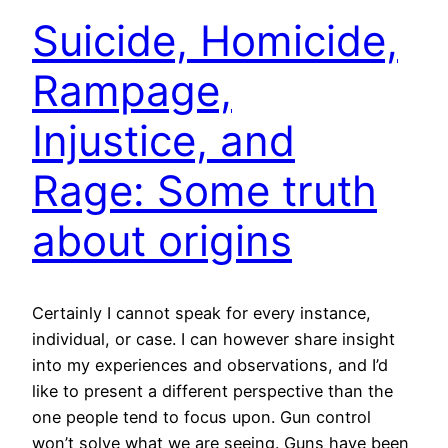
Suicide, Homicide,
Rampage,
Injustice, and
Rage: Some truth
about origins
Certainly I cannot speak for every instance,
individual, or case. I can however share insight
into my experiences and observations, and I’d
like to present a different perspective than the
one people tend to focus upon. Gun control
won’t solve what we are seeing. Guns have been