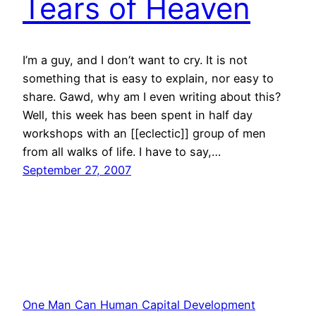
Tears of Heaven
I’m a guy, and I don’t want to cry. It is not
something that is easy to explain, nor easy to
share. Gawd, why am I even writing about this?
Well, this week has been spent in half day
workshops with an [[eclectic]] group of men
from all walks of life. I have to say,…
September 27, 2007
One Man Can Human Capital Development