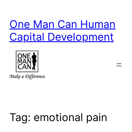
Skip
to
One Man Can Human
content
Capital Development
Tag:
emotional pain