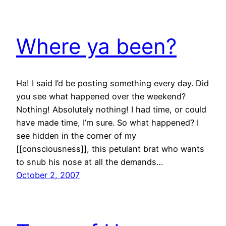
Where ya been?
Ha! I said I’d be posting something every day. Did
you see what happened over the weekend?
Nothing! Absolutely nothing! I had time, or could
have made time, I’m sure. So what happened? I
see hidden in the corner of my
[[consciousness]], this petulant brat who wants
to snub his nose at all the demands…
October 2, 2007