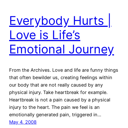
Everybody Hurts |
Love is Life’s
Emotional Journey
From the Archives. Love and life are funny things
that often bewilder us, creating feelings within
our body that are not really caused by any
physical injury. Take heartbreak for example.
Heartbreak is not a pain caused by a physical
injury to the heart. The pain we feel is an
emotionally generated pain, triggered in…
May 4, 2008